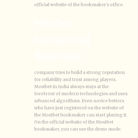
official website of the bookmaker’s office.
Mostbet
International
Bookmaker
company tries to build a strong reputation
for reliability and trust among players.
Mostbet in India always stays at the
forefront of modern technologies and uses
advanced algorithms. Even novice bettors
who have just registered on the website of
the Mostbet bookmaker can start playing it.
On the official website of the Mostbet
bookmaker, you can use the demo mode.