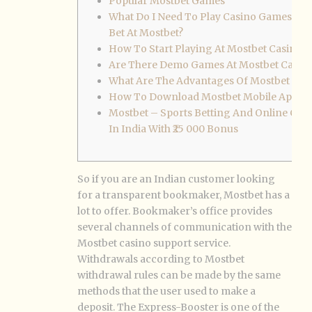
Popular Mostbet Games
What Do I Need To Play Casino Games & T
Bet At Mostbet?
How To Start Playing At Mostbet Casino?
Are There Demo Games At Mostbet Casin
What Are The Advantages Of Mostbet Cas
How To Download Mostbet Mobile App?
Mostbet – Sports Betting And Online Cas
In India With ₹25 000 Bonus
So if you are an Indian customer looking
for a transparent bookmaker, Mostbet has a
lot to offer. Bookmaker’s office provides
several channels of communication with the
Mostbet casino support service.
Withdrawals according to Mostbet
withdrawal rules can be made by the same
methods that the user used to make a
deposit. The Express-Booster is one of the