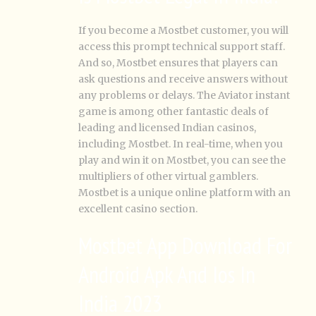
If you become a Mostbet customer, you will
access this prompt technical support staff.
And so, Mostbet ensures that players can
ask questions and receive answers without
any problems or delays. The Aviator instant
game is among other fantastic deals of
leading and licensed Indian casinos,
including Mostbet. In real-time, when you
play and win it on Mostbet, you can see the
multipliers of other virtual gamblers.
Mostbet is a unique online platform with an
excellent casino section.
Mostbet App Download For
Android Apk And Ios In
India 2023