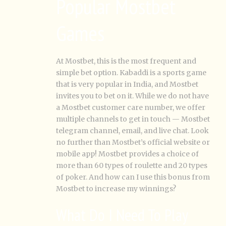
Popular Mostbet
Games
At Mostbet, this is the most frequent and
simple bet option. Kabaddi is a sports game
that is very popular in India, and Mostbet
invites you to bet on it. While we do not have
a Mostbet customer care number, we offer
multiple channels to get in touch — Mostbet
telegram channel, email, and live chat. Look
no further than Mostbet’s official website or
mobile app! Mostbet provides a choice of
more than 60 types of roulette and 20 types
of poker. And how can I use this bonus from
Mostbet to increase my winnings?
What Do I Need To Play