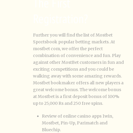
The First
Registration?
Further you will find the list of Mostbet
Sportsbook popular betting markets. At
mostbet com, we offer the perfect
combination of convenience and fun. Play
against other MostBet customers in fun and
exciting competitions and you could be
walking away with some amazing rewards.
Mostbet bookmaker offers all new players a
great welcome bonus. The welcome bonus
at Mostbet is a first deposit bonus of 100%
up to 25,000 Rs and 250 free spins.
Review of online casino apps 1win,
Mostbet, Pin-Up, Parimatch and
Bluechip.