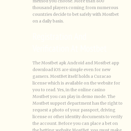
method you choose. More than 800
thousand players coming from numerous
countries decide to bet safely with Mostbet
on a daily basis.
Registration And
Verification At Mostbet
The Mostbet apk Android and Mostbet app
download iOS are simple even for new
gamers. MostBet itself holds a Curacao
license which is available on the website for
you to read. Yes, in the online casino
Mostbet you can play in demo mode. The
Mostbet support department has the right to
request a photo of your passport, driving
license or other identity documents to verify
the account. Before you can place a bet on
the betting website MostBet, you must make