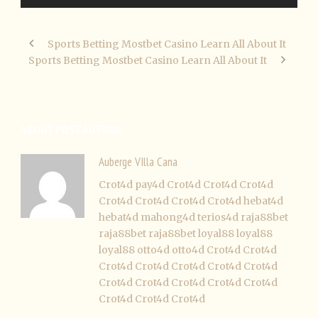
Sports Betting Mostbet Casino Learn All About It
Sports Betting Mostbet Casino Learn All About It
ABOUT POST AUTHOR
Auberge VIlla Cana
Crot4d
pay4d
Crot4d
Crot4d
Crot4d
Crot4d
Crot4d
Crot4d
Crot4d
hebat4d
hebat4d
mahong4d
terios4d
raja88bet
raja88bet
raja88bet
loyal88
loyal88
loyal88
otto4d
otto4d
Crot4d
Crot4d
Crot4d
Crot4d
Crot4d
Crot4d
Crot4d
Crot4d
Crot4d
Crot4d
Crot4d
Crot4d
Crot4d
Crot4d
Crot4d