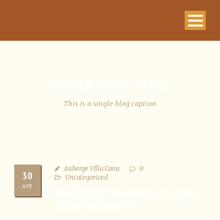
SINGLE BLOG TITLE
This is a single blog caption
Auberge VIlla Cana
0
30
Uncategorized
APR
SPORTS BETTING MOSTBET CASINO
LEARN ALL ABOUT IT