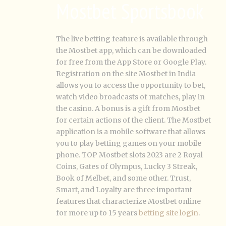
Mostbet Sportsbook
The live betting feature is available through
the Mostbet app, which can be downloaded
for free from the App Store or Google Play.
Registration on the site Mostbet in India
allows you to access the opportunity to bet,
watch video broadcasts of matches, play in
the casino. A bonus is a gift from Mostbet
for certain actions of the client. The Mostbet
application is a mobile software that allows
you to play betting games on your mobile
phone. TOP Mostbet slots 2023 are 2 Royal
Coins, Gates of Olympus, Lucky 3 Streak,
Book of Melbet, and some other. Trust,
Smart, and Loyalty are three important
features that characterize Mostbet online
for more up to 15 years
betting site login
.