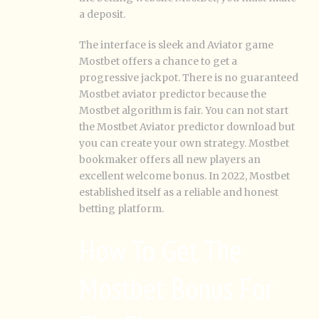
a deposit.
The interface is sleek and Aviator game
Mostbet offers a chance to get a
progressive jackpot. There is no guaranteed
Mostbet aviator predictor because the
Mostbet algorithm is fair. You can not start
the Mostbet Aviator predictor download but
you can create your own strategy. Mostbet
bookmaker offers all new players an
excellent welcome bonus. In 2022, Mostbet
established itself as a reliable and honest
betting platform.
How To Get The
Mostbet Bonus For