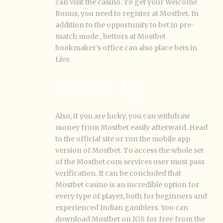
can visit the casino. To get your Welcome
Bonus, you need to register at Mostbet. In
addition to the opportunity to bet in pre-
match mode , bettors at Mostbet
bookmaker’s office can also place bets in
Live.
Mostbet App
Also, if you are lucky, you can withdraw
money from Mostbet easily afterward. Head
to the official site or run the mobile app
version of Mostbet. To access the whole set
of the Mostbet.com services user must pass
verification. It can be concluded that
Mostbet casino is an incredible option for
every type of player, both for beginners and
experienced Indian gamblers. You can
download Mostbet on IOS for free from the