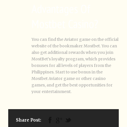
Advantages Of
Mostbet Casino?
You can find the Aviator game on the official
website of the bookmaker Mostbet. You can
also get additional rewards when you join
MostBet’s loyalty program, which provides
bonuses for all levels of players from the
Philippines. Start to use bonus in the
Mostbet Aviator game or other casino
games, and get the best opportunities for
your entertainment.
Share Post: