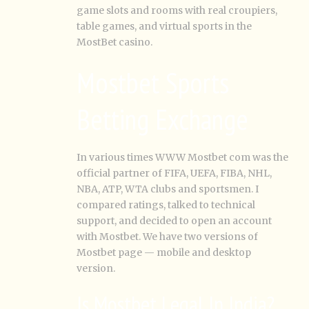
game slots and rooms with real croupiers,
table games, and virtual sports in the
MostBet casino.
Mostbet Sports
Betting Exchange
In various times WWW Mostbet com was the
official partner of FIFA, UEFA, FIBA, NHL,
NBA, ATP, WTA clubs and sportsmen. I
compared ratings, talked to technical
support, and decided to open an account
with Mostbet. We have two versions of
Mostbet page — mobile and desktop
version.
Is Mostbet Legal In India?