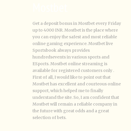
Mostbet
Get a deposit bonus in Mostbet every Friday
up to 4000 INR. Mostbet is the place where
you can enjoy the safest and most reliable
online gaming experience. Mostbet live
Sportsbook always provides
hundredsevents in various sports and
ESports. Mostbet online streaming is
available for registered customers only .
First of all, I would like to point out that
Mostbet has excellent and courteous online
support, which helped me to finally
understand the site. So, I am confident that
Mostbet will remain a reliable company in
the future with great odds and a great
selection of bets.