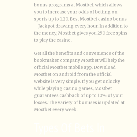
bonus programs at Mostbet, which allows
you to increase your odds of betting on
sports up to 1.20. Best Mostbet casino bonus
– Jackpot drawing every hour. In addition to
the money, Mostbet gives you 250 free spins
to play the casino.
Get all the benefits and convenience of the
bookmaker company Mostbet will help the
official Mostbet mobile app. Download
Mostbet on android from the official
website is very simple. If you get unlucky
while playing casino games, Mostbet
guarantees cashback of up to 10% of your
losses. The variety of bonuses is updated at
Mostbet every week.
Types Of Bets In