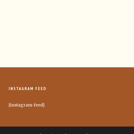
INSTAGRAM FEED
[instagram-feed]