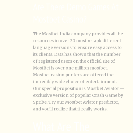
Are There Demo Games At
Mostbet Casino?
The Mostbet India company provides all the
resources in over 20 mostbet apk different
language versions to ensure easy access to
its clients. Data has shown that the number
of registered users on the official site of
MostBet is over one million mostbet.
Mostbet casino punters are offered the
incredibly wide choice of entertainment.
Our special proposition is Mostbet Aviator —
exclusive version of popular Crash Game by
Spribe. Try our Mostbet Aviator predictor,
and you’ll realize that it really works.
What Are The