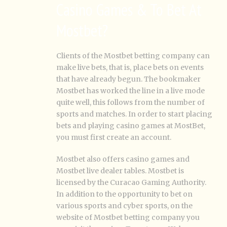
Casino Games & To Bet At
Mostbet?
Clients of the Mostbet betting company can
make live bets, that is, place bets on events
that have already begun. The bookmaker
Mostbet has worked the line in a live mode
quite well, this follows from the number of
sports and matches. In order to start placing
bets and playing casino games at MostBet,
you must first create an account.
Mostbet also offers casino games and
Mostbet live dealer tables. Mostbet is
licensed by the Curacao Gaming Authority.
In addition to the opportunity to bet on
various sports and cyber sports, on the
website of Mostbet betting company you