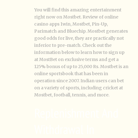
You will find this amazing entertainment
right now on Mostbet. Review of online
casino apps 1win, Mostbet, Pin-Up,
Parimatch and Bluechip. Mostbet generates
good odds for live, they are practically not
inferior to pre-match. Check out the
information below to learn how to sign up
at MostBet on exclusive terms and get a
125% bonus of up to 25,000 Rs. Mostbet is an
online sportsbook that has been in
operation since 2007. Indian users can bet
on a variety of sports, including cricket at
Mostbet, football, tennis, and more.
Replenishment And
Withdrawal In