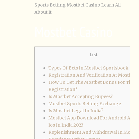
Sports Betting Mostbet Casino Learn All
About It
Mostbet Casino
List
Types Of Bets In Mostbet Sportsbook
Registration And Verification At Mostbet
How To Get The Mostbet Bonus For The Fi
Registration?
Is Mostbet Accepting Rupees?
Mostbet Sports Betting Exchange
Is Mostbet Legal In India?
Mostbet App Download For Android Apk 
Ios In India 2023
Replenishment And Withdrawal In Mostbe