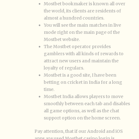
Mostbet bookmaker is known all over
the world, its clients are residents of
almost a hundred countries.
You will see the main matches in live
mode right on the main page of the
Mostbet website.
The Mostbet operator provides
gamblers with all kinds of rewards to
attract new users and maintain the
loyalty of regulars.
Mostbet is a good site, I have been
betting on cricket in India for a long
time.
Mostbet India allows players to move
smoothly between each tab and disables
all game options, as well as the chat
support option on the home screen.
Pay attention, that if our Android and iOS
apps are used Mostbet casino login is