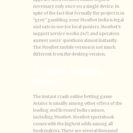
necessary only once on a single device. In
spite of the fact that formally the project is in
“grey” gambling zone Mostbet India is legal
and safe in use for local punters. Mostbet’s
support service works 24/7, and operators
answer users’ questions almost instantly.
The Mostbet mobile version is not much
different from the desktop version.
Is Mostbet Accepting
Rupees?
The instant crash online betting game
Aviator is usually among other offers of the
leading and licensed India casinos,
including Mostbet. Mostbet sportsbook
comes with the highest odds among all
bookmakers. There are several thousand