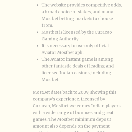
The website provides competitive odds,
a broad choice of stakes, and many
Mostbet betting markets to choose
from.
Mostbet is licensed by the Curacao
Gaming Authority.
It is necessary to use only official
Aviator Mostbet apk.
The Aviator instant game is among
other fantastic deals of leading and
licensed Indian casinos, including
Mostbet.
MostBet dates back to 2009, showing this
company’s experience. Licensed by
Curacao, Mostbet welcomes Indian players
with a wide range of bonuses and great
games. The Mostbet minimum deposit
amount also depends on the payment