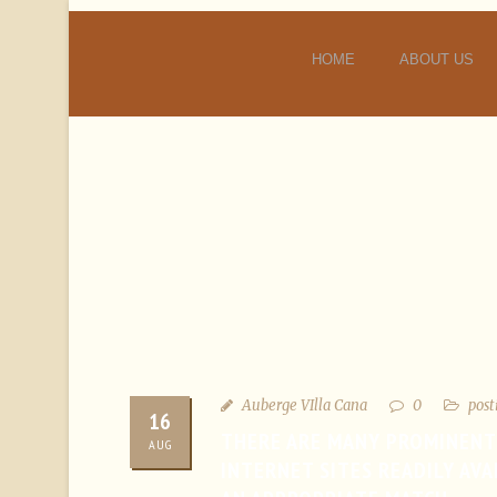
HOME
ABOUT US
Auberge VIlla Cana
0
post
16
THERE ARE MANY PROMINENT
AUG
INTERNET SITES READILY AV