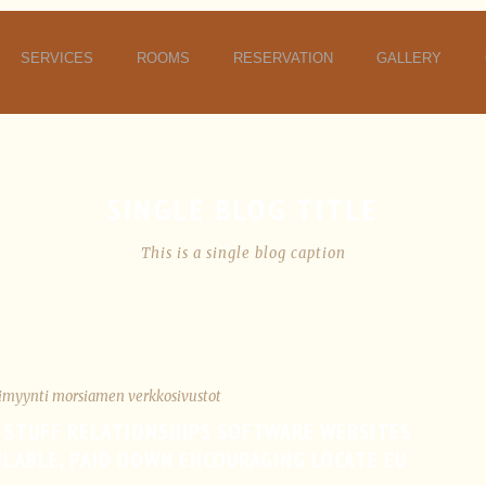
SERVICES
ROOMS
RESERVATION
GALLERY
SINGLE BLOG TITLE
This is a single blog caption
imyynti morsiamen verkkosivustot
 STUFF RELATIONSHIPS SOFTWARE WEBSITES
AILABLE, PAID DOWN ENCOURAGING LOCATE EU