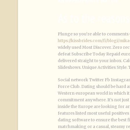
AN APPROPRIATE MATCH
As to the reason
Plunge so you’re able to comments 
https://kissbrides.com/fi/blogi/mi
widely used Most Discover. Zero rece
defeat Subscribe Today Repaid euro
delivered straight to your inbox. 
Slideshows. Unique Activities Style.
Social network Twitter Fb Instagra
Force Club. Dating should be hard a
Western european world in which it i
commitment anywhere. It’s not just 
inside the Europe are looking for a
features listed most useful positive
dating software to ensure the best fi
matchmaking or a casual, steamy re