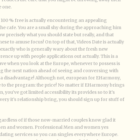
e one.
h 100 % free is actually encountering an appealing
 the cafe. You are a small shy during the approaching him
ow precisely what you should state but really, and that
e to amuse focus! On top of that, Videos Date is actually
exactly who is generally wary about the fresh new
ence up with people applications out actually. This is a
e when you look at the Europe, whenever to possess is
ing the next nation ahead of seeing and conversing with
t a disadvantage! Although not, european for EHarmony,
e to the program: the price! No matter if EHarmony brings
, you’ve got limited accessibility its provides so to it’s
y it’s relationship bring, you should sign up for stuff of
gardless of if those now-married couples know glad it
 Men and women. Professional Men and women yes
te dating services so you can singles everywhere Europe.