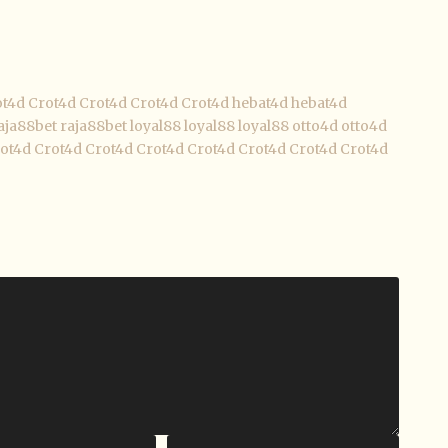
ot4d
Crot4d
Crot4d
Crot4d
Crot4d
hebat4d
hebat4d
aja88bet
raja88bet
loyal88
loyal88
loyal88
otto4d
otto4d
ot4d
Crot4d
Crot4d
Crot4d
Crot4d
Crot4d
Crot4d
Crot4d