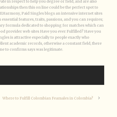
e in respect to help you degree or field, and are also
ationships then this on line could be the perfect spot to
you EHarmony, Paid Singles blogs an intensive internet sites
 essential features, traits, passions, and you can requires;
ary formula dedicated to shopping for matches which can
good provider web sites Have you ever Fulfilled? Have you
es is attractive especially to people exactly who
llent academic records, otherwise a constant field, there
ne to confirms says was legitimate.
Where to Fulfill Colombian Feamales in Colombia?