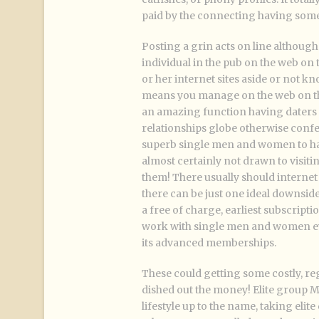
paid by the connecting having som
Posting a grin acts on line althoug
individual in the pub on the web on
or her internet sites aside or not kn
means you manage on the web on thes
an amazing function having daters 
relationships globe otherwise confer
superb single men and women to hav
almost certainly not drawn to visit
them! There usually should interne
there can be just one ideal downsid
a free of charge, earliest subscription
work with single men and women ever
its advanced memberships.
These could getting some costly, re
dished out the money! Elite group
lifestyle up to the name, taking eli