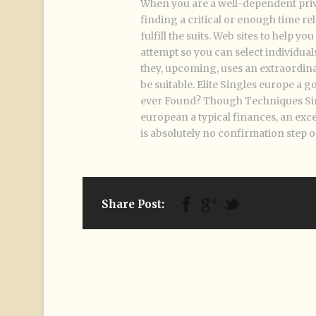
When you are a well-dependent privat
finding a critical or enough time rel
fulfill the suits. Web sites to help 
attempt so you can select individuals
they, upcoming, uses an extraordin
be suitable. Elite Singles europe a 
ever Found? Though Techniques Singl
european a typical finances, an exce
is absolutely no confirmation step o
Share Post: