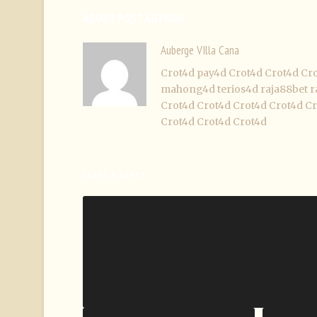
ABOUT POST AUTHOR
Auberge VIlla Cana
Crot4d
pay4d
Crot4d
Crot4d
Cr
mahong4d
terios4d
raja88bet
r
Crot4d
Crot4d
Crot4d
Crot4d
Cr
Crot4d
Crot4d
Crot4d
LEAVE A REPLY