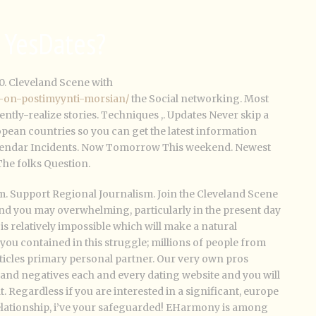
s YesDates?
0. Cleveland Scene with
ka-on-postimyynti-morsian/
the Social networking. Most
ntly-realize stories. Techniques ,. Updates Never skip a
pean countries so you can get the latest information
Calendar Incidents. Now Tomorrow This weekend. Newest
 The folks Question.
m. Support Regional Journalism. Join the Cleveland Scene
nd you may overwhelming, particularly in the present day
s relatively impossible which will make a natural
you contained in this struggle; millions of people from
rticles primary personal partner. Our very own pros
s and negatives each and every dating website and you will
t. Regardless if you are interested in a significant, europe
lationship, i’ve your safeguarded! EHarmony is among