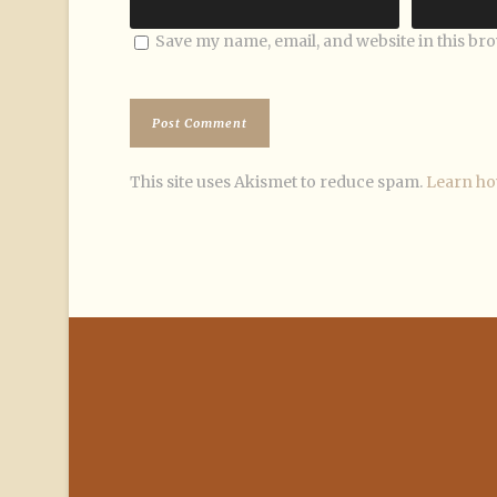
Save my name, email, and website in this br
This site uses Akismet to reduce spam.
Learn ho