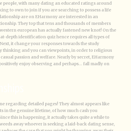
le people, with many dating an educated ratings around
ng to own to join if you are searching to possess a life
elationship are on EHarmony are interested in an
ionship. They top that tens and thousands of members
 western european has actually fastened new knot! On the
l at-depth identification quiz hence requires all types of
Next, it change your responses towards the study
thinking and you can viewpoints, in order to religious
an casual passion and welfare. Nearly by secret, EHarmony
l positively enjoy observing and perhaps… fall madly on
nships
ne regarding detailed pages! They almost appears like
 in the genuine lifetime, of how much cash you
ince this is happening, it actually takes quite a while to
tly weeds away whoever is seeking a laid-back dating sense,
lly reduces the care that you might be throwing away their