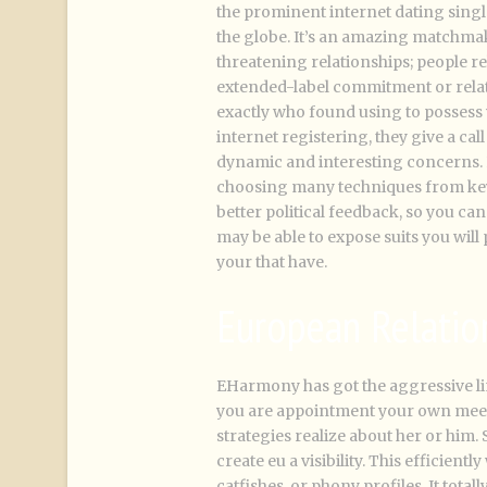
the prominent internet dating sing
the globe. It’s an amazing matchmaki
threatening relationships; people r
extended-label commitment or relat
exactly who found using to possess
internet registering, they give a cal
dynamic and interesting concerns.
choosing many techniques from key 
better political feedback, so you c
may be able to expose suits you wil
your that have.
European Relatio
EHarmony has got the aggressive li
you are appointment your own meets
strategies realize about her or him. S
create eu a visibility. This efficien
catfishes, or phony profiles. It tota