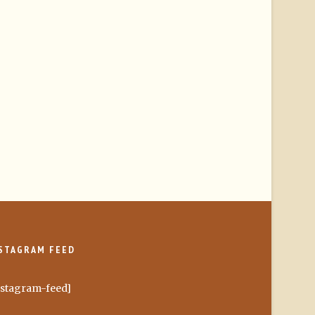
STAGRAM FEED
nstagram-feed]