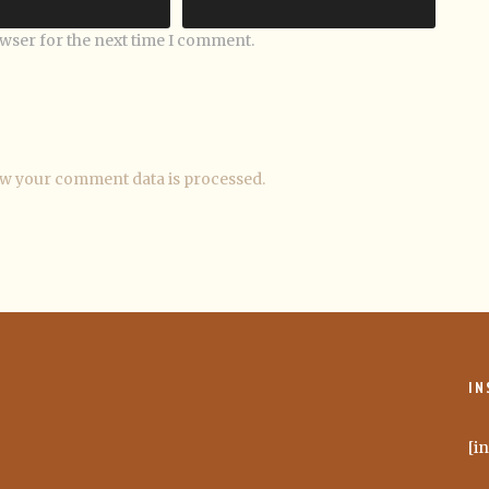
owser for the next time I comment.
w your comment data is processed.
IN
[i