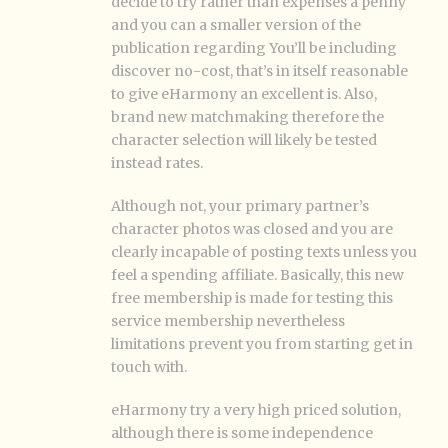
decide to try rather than expenses a penny
and you can a smaller version of the
publication regarding You’ll be including
discover no-cost, that’s in itself reasonable
to give eHarmony an excellent is. Also,
brand new matchmaking therefore the
character selection will likely be tested
instead rates.
Although not, your primary partner’s
character photos was closed and you are
clearly incapable of posting texts unless you
feel a spending affiliate. Basically, this new
free membership is made for testing this
service membership nevertheless
limitations prevent you from starting get in
touch with.
eHarmony try a very high priced solution,
although there is some independence