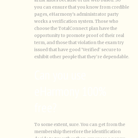
artist slides because of the web based. So
you can ensure that you know from credible
pages, eHarmony’s administrator party
works a verification system. Those who
choose the TotalConnect plan have the
opportunity to promote proof of their real
term, and those that violation the exam try
issued that have good ‘Verified’ secure to
exhibit other people that they’re dependable.
Can you use
eHarmony 100%
free?
To some extent, sure. You can get from the
membership therefore the identification