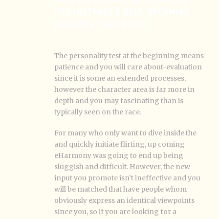
FOR INSTANCE A HELP, UPCOMING
EHARMONY SUITS YOU
The personality test at the beginning means
patience and you will care about-evaluation
since it is some an extended processes,
however the character area is far more in
depth and you may fascinating than is
typically seen on the race.
For many who only want to dive inside the
and quickly initiate flirting, up coming
eHarmony was going to end up being
sluggish and difficult. However, the new
input you promote isn’t ineffective and you
will be matched that have people whom
obviously express an identical viewpoints
since you, so if you are looking for a