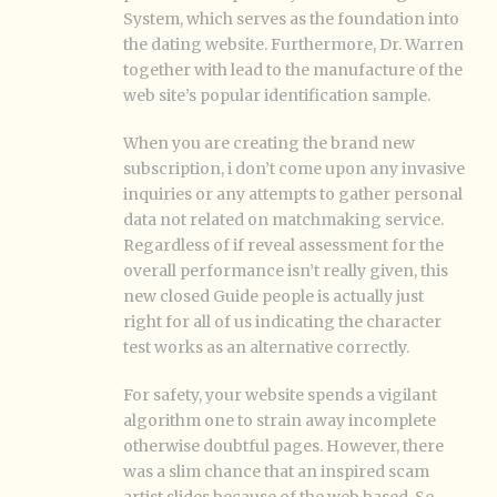
System, which serves as the foundation into
the dating website. Furthermore, Dr. Warren
together with lead to the manufacture of the
web site’s popular identification sample.
When you are creating the brand new
subscription, i don’t come upon any invasive
inquiries or any attempts to gather personal
data not related on matchmaking service.
Regardless of if reveal assessment for the
overall performance isn’t really given, this
new closed Guide people is actually just
right for all of us indicating the character
test works as an alternative correctly.
For safety, your website spends a vigilant
algorithm one to strain away incomplete
otherwise doubtful pages. However, there
was a slim chance that an inspired scam