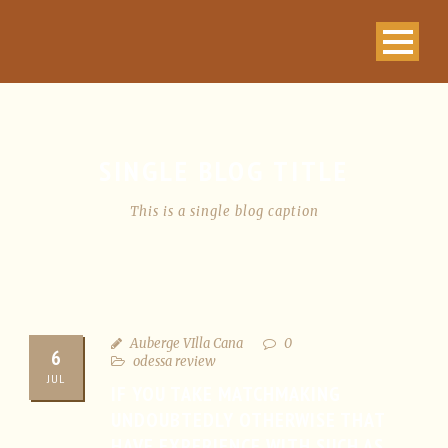
SINGLE BLOG TITLE
This is a single blog caption
Auberge VIlla Cana
0
6
odessa review
JUL
IF YOU TAKE MATCHMAKING
UNDOUBTEDLY OTHERWISE THAT
HAVE EXPERIENCE WITH SUCH AS