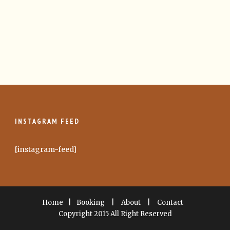
INSTAGRAM FEED
[instagram-feed]
Home
|
Booking
|
About
|
Contact
Copyright 2015 All Right Reserved