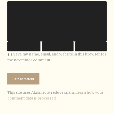
Save my name, email, and website in this browser for
the next time I comment.
This site uses Akismet to reduce spam.
Learn how your
comment data is processed.