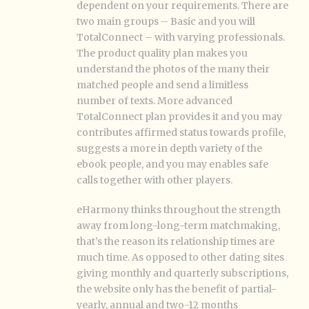
dependent on your requirements. There are
two main groups – Basic and you will
TotalConnect – with varying professionals.
The product quality plan makes you
understand the photos of the many their
matched people and send a limitless
number of texts. More advanced
TotalConnect plan provides it and you may
contributes affirmed status towards profile,
suggests a more in depth variety of the
ebook people, and you may enables safe
calls together with other players.
eHarmony thinks throughout the strength
away from long-long-term matchmaking,
that’s the reason its relationship times are
much time. As opposed to other dating sites
giving monthly and quarterly subscriptions,
the website only has the benefit of partial-
yearly, annual and two-12 months