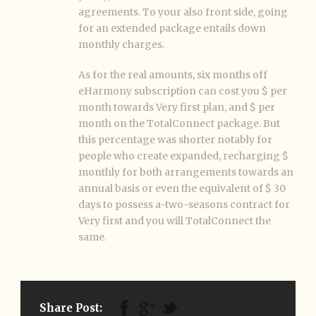
agreements. To your also front side, going
for an extended package entails down
monthly charges.
As for the real amounts, six months off
eHarmony subscription can cost you $ per
month towards Very first plan, and $ per
month on the TotalConnect package. But
this percentage was shorter notably for
people who create expanded, recharging $
monthly for both arrangements towards an
annual basis or even the equivalent of $ 30
days to possess a-two-seasons contract for
Very first and you will TotalConnect the
same.
Share Post: