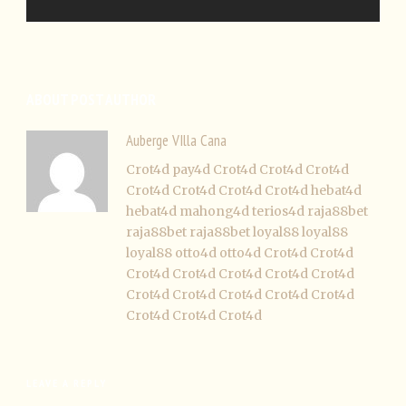
ABOUT POST AUTHOR
Auberge VIlla Cana
Crot4d
pay4d
Crot4d
Crot4d
Crot4d
Crot4d
Crot4d
Crot4d
Crot4d
hebat4d
hebat4d
mahong4d
terios4d
raja88bet
raja88bet
raja88bet
loyal88
loyal88
loyal88
otto4d
otto4d
Crot4d
Crot4d
Crot4d
Crot4d
Crot4d
Crot4d
Crot4d
Crot4d
Crot4d
Crot4d
Crot4d
Crot4d
Crot4d
Crot4d
Crot4d
LEAVE A REPLY