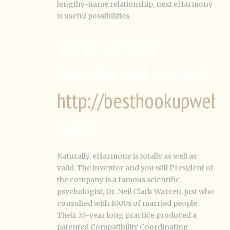
lengthy-name relationship, next eHarmony
is useful possibilities.
Try eHarmony
Genuine and you will
http://besthookupwebsi
Safe?
Naturally, eHarmony is totally as well as
valid. The inventor and you will President of
the company is a famous scientific
psychologist, Dr. Neil Clark Warren, just who
consulted with 1000s of married people.
Their 35-year long practice produced a
patented Compatibility Coordinating