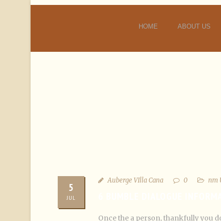
HOME
ABOUT US
Auberge VIlla Cana
0
nm 
5
6 BUMBLE DIALOGUE INFORM
JUL
Once the a person, thankfully you do