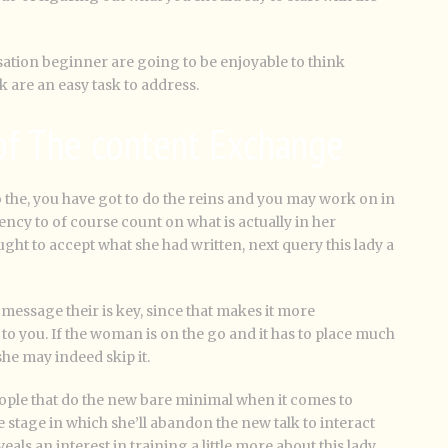
ation beginner are going to be enjoyable to think
 are an easy task to address.
 of The content Exchange
o the, you have got to do the reins and you may work on in
dency to of course count on what is actually in her
ht to accept what she had written, next query this lady a
message their is key, since that makes it more
to you.
If the woman is on the go and it has to place much
she may indeed skip it.
ople that do the new bare minimal when it comes to
e stage in which she’ll abandon the new talk to interact
ls an interest in training a little more about this lady.