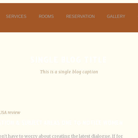
SERVICES
ROOMS
RESERVATION
GALLERY
SINGLE BLOG TITLE
This is a single blog caption
USA review
ATION & SUBJECT AREAS ONE TO NOTICE WOMEN
n’t have to worry about creating the latest dialogue. If for