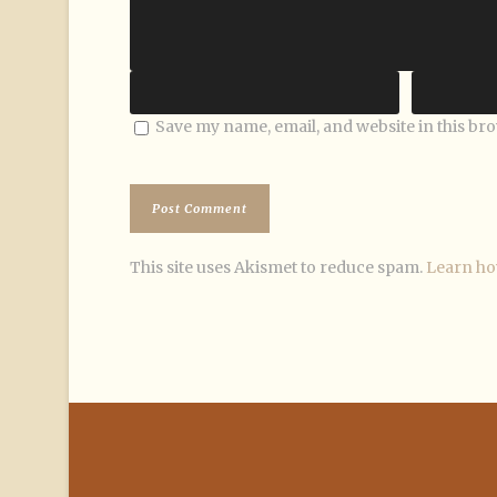
Save my name, email, and website in this br
This site uses Akismet to reduce spam.
Learn ho