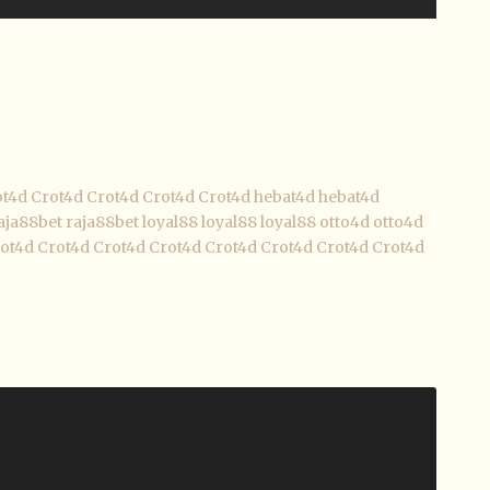
ot4d
Crot4d
Crot4d
Crot4d
Crot4d
hebat4d
hebat4d
aja88bet
raja88bet
loyal88
loyal88
loyal88
otto4d
otto4d
ot4d
Crot4d
Crot4d
Crot4d
Crot4d
Crot4d
Crot4d
Crot4d