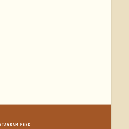
STAGRAM FEED