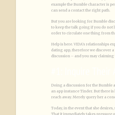
example the Bumble character is perf
can send a contact the right path.
But you are looking for Bumble disc
to keep the talk going if you do not
order to circulate one thing from th
Help is here. VIDA’s relationships e
dating app, therefore we discover a t
discussion – and you may claiming y
#1: Inquire Their
Doing a discussion for the Bumble ar
an app instance Tinder. But there is
reach away. Merely query her a conc
Today, in the event that she desires
That it immediately takes pressure o