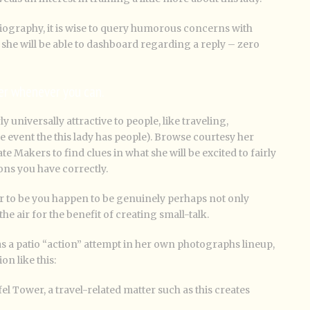
iography, it is wise to query humorous concerns with
 she will be able to dashboard regarding a reply – zero
er whenever you can.
y universally attractive to people, like traveling,
e event the this lady has people). Browse courtesy her
 Makers to find clues in what she will be excited to fairly
ions you have correctly.
r to be you happen to be genuinely perhaps not only
the air for the benefit of creating small-talk.
has a patio “action” attempt in her own photographs lineup,
on like this:
ffel Tower, a travel-related matter such as this creates