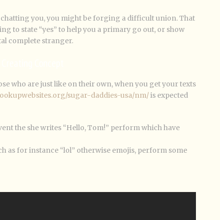
chatting you, you might be forging a difficult union. That
going to state “yes” to help you a primary go out, or show
tal complete stranger.
l Creating Concept
se who are just like on their own, when you get your texts
thookupwebsites.org/sugar-daddies-usa/nm/
is expected
event the she writes “Hello, Tom!” perform which have
uch as for instance “lol” otherwise emojis, perform some