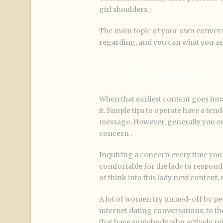
girl shoulders.
The main topic of your own convers
regarding, and you can what you ask
#2: Take control
When that earliest content goes int
it. Simple tips to operate have a ten
message. However, generally you oug
concern .
Inquiring a concern every time you 
comfortable for the lady to respond 
of think into this lady next content, 
A lot of women try turned-off by pe
internet dating conversations, to th
that have somebody who actively revea