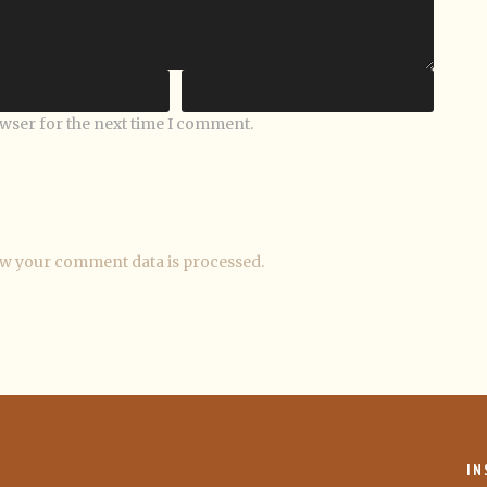
owser for the next time I comment.
w your comment data is processed.
IN