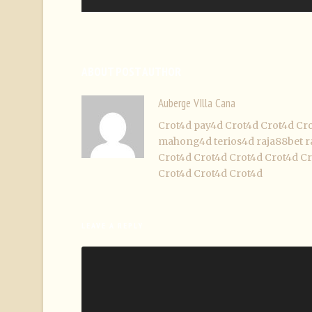
ABOUT POST AUTHOR
Auberge VIlla Cana
Crot4d
pay4d
Crot4d
Crot4d
Cr
mahong4d
terios4d
raja88bet
r
Crot4d
Crot4d
Crot4d
Crot4d
Cr
Crot4d
Crot4d
Crot4d
LEAVE A REPLY