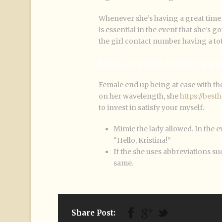
Whenever she’s having a great time 
is essential in the event that she’s 
the girl contact number having a to
Bumble Talk Hack: Reflect The gir
Female end up being at ease with tho
on her wavelength, she
https://bes
to invest in satisfy your myself.
Mimic the lady allowed. In the 
“Hello, Kristina!”
If the she uses abbreviations s
same.
Share Post: