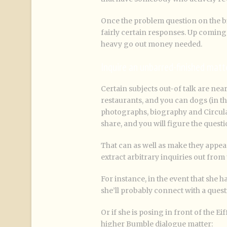
Once the problem question on the b
fairly certain responses. Up coming
heavy go out money needed.
Inquire an unbarred-finished matt
Certain subjects out-of talk are nearl
restaurants, and you can dogs (in th
photographs, biography and Circulate
share, and you will figure the quest
That can as well as make they appea
extract arbitrary inquiries out from 
For instance, in the event that she 
she’ll probably connect with a questi
Or if she is posing in front of the Ei
higher Bumble dialogue matter: