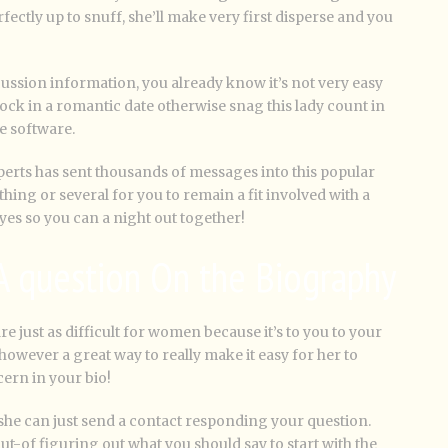
ectly up to snuff, she’ll make very first disperse and you
ussion information, you already know it’s not very easy
 lock in a romantic date otherwise snag this lady count in
e software.
xperts has sent thousands of messages into this popular
hing or several for you to remain a fit involved with a
es so you can a night out together!
 A question On the Biography
e just as difficult for women because it’s to you to your
 however a great way to really make it easy for her to
ern in your bio!
, she can just send a contact responding your question.
ut-of figuring out what you should say to start with the