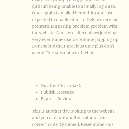
difficult being unable to actually log on to.
Once again I emailed her or him and just
expected to enable them to Delete every my
pointers. Lingering problem problem with
the website. And zero alternatives just what
very ever. Same users continue popping up.
Dont spend their precious time plus don’t
spend. Perhaps not worthwhile.
Critiques (29)
Go after Christina C.
Publish Message
Express Review
This is another day looking to the website
and you can one another minutes the
correct code try denied. Reset numerous