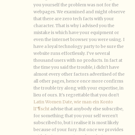
you yourself the problem was not for the
webpages. We examined and might observe
that there are zero tech facts with your
character. That is why i advised you the
mistake is which have your equipment or
even the internet browser you were using. I
have a loyal technology party to be sure the
website runs effortlessly. I’ve several
thousand users with no products. In fact at
the time you said the trouble, i didn’t have
almost every other factors advertised of the
all other pages, hence once more confirms
the trouble try along with your expertise, in
lieu of ours. It’s regrettable that you don’t
Latin Women Date, wie man ein Konto
lГ¶scht
advise that anybody else subscribe,
for something that you your self weren’t
subscribed to, but i realise it is most likely
because of your fury. But once we provides