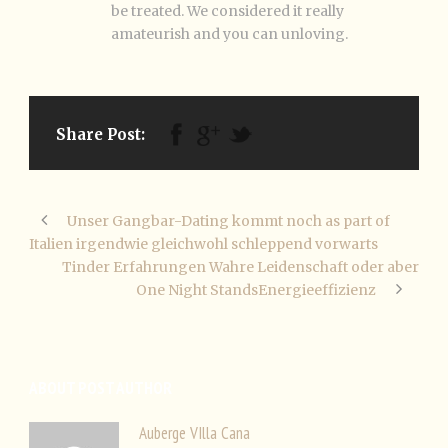
be treated. We considered it really
amateurish and you can unloving.
Share Post:
Unser Gangbar-Dating kommt noch as part of
Italien irgendwie gleichwohl schleppend vorwarts
Tinder Erfahrungen Wahre Leidenschaft oder aber
One Night StandsEnergieeffizienz
ABOUT POST AUTHOR
Auberge VIlla Cana