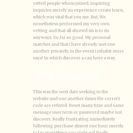
vetted people whom joined, inquiring
inquiries merely an experience create learn,
which was vital that you me. But, We
nonetheless performed my very own
vetting and that all shrewd sis is to do
anyways.
So far so good. My personal
matches and that i have already met one
another privately, in the event i inhabit more
says! In which discover a can here a way.
“Visit Situations”
This was the next date seeking to the
website and one another times the correct
code are refuted. Reset many time and same
message user term or password maybe not
discover. Really frustrating immediately
following purchase almost one hour merely
to lay everything you right up! Really