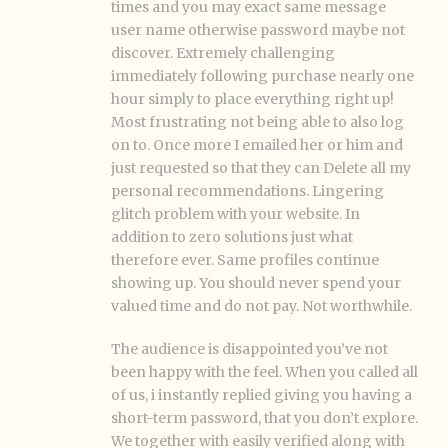
times and you may exact same message
user name otherwise password maybe not
discover. Extremely challenging
immediately following purchase nearly one
hour simply to place everything right up!
Most frustrating not being able to also log
on to. Once more I emailed her or him and
just requested so that they can Delete all my
personal recommendations. Lingering
glitch problem with your website. In
addition to zero solutions just what
therefore ever. Same profiles continue
showing up. You should never spend your
valued time and do not pay. Not worthwhile.
The audience is disappointed you’ve not
been happy with the feel. When you called all
of us, i instantly replied giving you having a
short-term password, that you don’t explore.
We together with easily verified along with