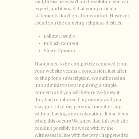
said, the issue wasn’t on the solution you can
expect, and it is sad that your particular
statements don’t go after comfort. However,
i send you the enjoying religious desires.
Follow David V.
Publish Content
Share Opinion
I happened to be completely removed from
your website versus a conclusion. Just after
to shop for a subscription, We authored an
into administrators inquiring a simple
concern and you will before We knew it,
they had reimbursed my money and you
may got rid of my personal membership
without having any explanation. It had been
when this occurs We knew that this web site
couldn’t possibly be work with by the
Witnesses in line with the way I happened to