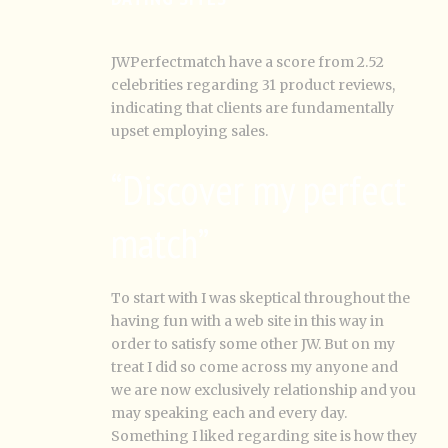
JWPerfectmatch have a score from 2.52
celebrities regarding 31 product reviews,
indicating that clients are fundamentally
upset employing sales.
“Discover my perfect
match”
To start with I was skeptical throughout the
having fun with a web site in this way in
order to satisfy some other JW. But on my
treat I did so come across my anyone and
we are now exclusively relationship and you
may speaking each and every day.
Something I liked regarding site is how they