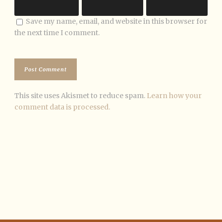
Save my name, email, and website in this browser for
the next time I comment.
This site uses Akismet to reduce spam.
Learn how your
comment data is processed.