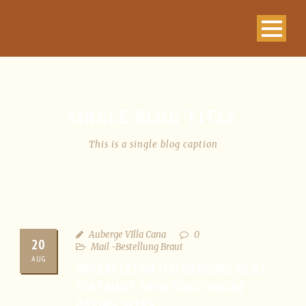
SINGLE BLOG TITLE
This is a single blog caption
Auberge VIlla Cana
0
20
Mail -Bestellung Braut
AUG
JWPERFECTMATCH RANKING NEXT
CERTAINLY SPIRITUAL ONLINE
DATING SITES