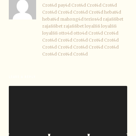
Crot4d
pay4d
Crot4d
Crot4d
Crot4d
Crot4d
Crot4d
Crot4d
Crot4d
hebat4d
hebat4d
mahong4d
terios4d
raja88bet
raja88bet
raja88bet
loyal88
loyal88
loyal88
otto4d
otto4d
Crot4d
Crot4d
Crot4d
Crot4d
Crot4d
Crot4d
Crot4d
Crot4d
Crot4d
Crot4d
Crot4d
Crot4d
Crot4d
Crot4d
Crot4d
LEAVE A REPLY