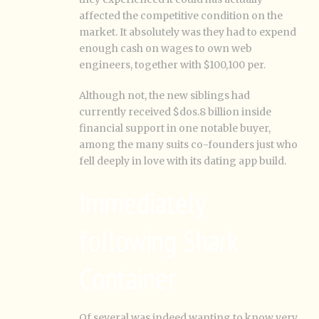
affected the competitive condition on the
market. It absolutely was they had to expend
enough cash on wages to own web
engineers, together with $100,100 per.
Although not, the new siblings had
currently received $dos.8 billion inside
financial support in one notable buyer,
among the many suits co-founders just who
fell deeply in love with its dating app build.
Immediately
following Shark
Container
Of several was indeed wanting to know very