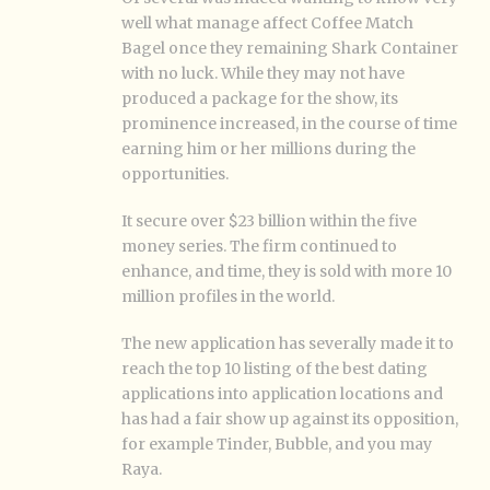
well what manage affect Coffee Match
Bagel once they remaining Shark Container
with no luck. While they may not have
produced a package for the show, its
prominence increased, in the course of time
earning him or her millions during the
opportunities.
It secure over $23 billion within the five
money series. The firm continued to
enhance, and time, they is sold with more 10
million profiles in the world.
The new application has severally made it to
reach the top 10 listing of the best dating
applications into application locations and
has had a fair show up against its opposition,
for example Tinder, Bubble, and you may
Raya.