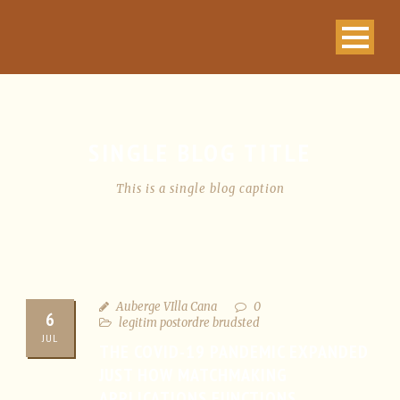
SINGLE BLOG TITLE
This is a single blog caption
Auberge VIlla Cana
0
6
legitim postordre brudsted
JUL
THE COVID-19 PANDEMIC EXPANDED
JUST HOW MATCHMAKING
APPLICATIONS FUNCTIONS