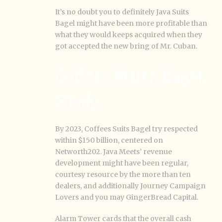
It’s no doubt you to definitely Java Suits
Bagel might have been more profitable than
what they would keeps acquired when they
got accepted the new bring of Mr. Cuban.
Coffees Match Bagel
Funds
By 2023, Coffees Suits Bagel try respected
within $150 billion, centered on
Networth202. Java Meets’ revenue
development might have been regular,
courtesy resource by the more than ten
dealers, and additionally Journey Campaign
Lovers and you may GingerBread Capital.
Alarm Tower cards that the overall cash