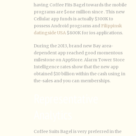
having Coffee Fits Bagel towards the mobile
programs are $one million since . This new
Cellular app funds is actually $300K to
possess Android programs and
Filippinsk
datingside USA
$800K for ios applications.
During the 2013, brand new Bay area-
dependent app reached good momentous
milestone on AppStore. Alarm Tower Store
Intelligence rates show that the new app
obtained $10 billion within the cash using in
the-sales and you can memberships.
Representative
Analytics
Coffee Suits Bagel is very preferred in the