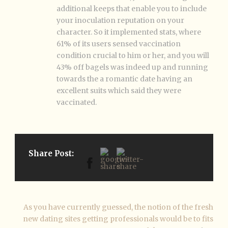
additional keeps that enable you to include
your inoculation reputation on your
character. So it implemented stats, where
61% of its users sensed vaccination
condition crucial to him or her, and you will
43% off bagels was indeed up and running
towards the a romantic date having an
excellent suits which said they were
vaccinated.
Share Post:
As you have currently guessed, the notion of the fresh
new dating sites getting professionals would be to fits