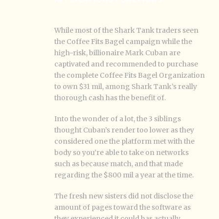
While most of the Shark Tank traders seen
the Coffee Fits Bagel campaign while the
high-risk, billionaire Mark Cuban are
captivated and recommended to purchase
the complete Coffee Fits Bagel Organization
to own $31 mil, among Shark Tank’s really
thorough cash has the benefit of.
Into the wonder of a lot, the 3 siblings
thought Cuban’s render too lower as they
considered one the platform met with the
body so you’re able to take on networks
such as because match, and that made
regarding the $800 mil a year at the time.
The fresh new sisters did not disclose the
amount of pages toward the software as
they experienced it could has actually