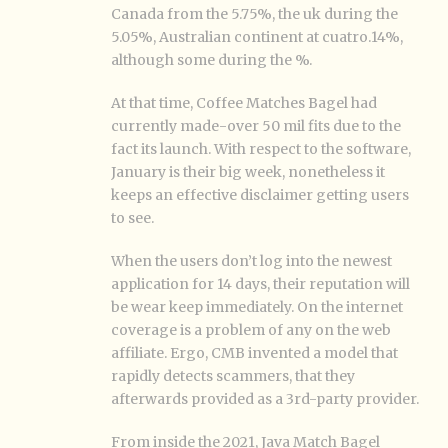
Canada from the 5.75%, the uk during the
5.05%, Australian continent at cuatro.14%,
although some during the %.
At that time, Coffee Matches Bagel had
currently made-over 50 mil fits due to the
fact its launch. With respect to the software,
January is their big week, nonetheless it
keeps an effective disclaimer getting users
to see.
When the users don’t log into the newest
application for 14 days, their reputation will
be wear keep immediately. On the internet
coverage is a problem of any on the web
affiliate. Ergo, CMB invented a model that
rapidly detects scammers, that they
afterwards provided as a 3rd-party provider.
From inside the 2021, Java Match Bagel