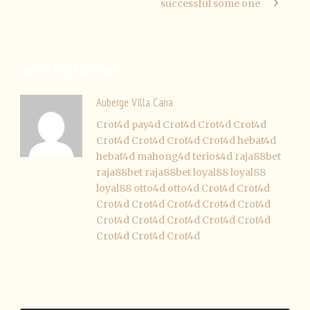
successful some one
ABOUT POST AUTHOR
Auberge VIlla Cana
Crot4d
pay4d
Crot4d
Crot4d
Crot4d
Crot4d
Crot4d
Crot4d
Crot4d
hebat4d
hebat4d
mahong4d
terios4d
raja88bet
raja88bet
raja88bet
loyal88
loyal88
loyal88
otto4d
otto4d
Crot4d
Crot4d
Crot4d
Crot4d
Crot4d
Crot4d
Crot4d
Crot4d
Crot4d
Crot4d
Crot4d
Crot4d
Crot4d
Crot4d
Crot4d
LEAVE A REPLY