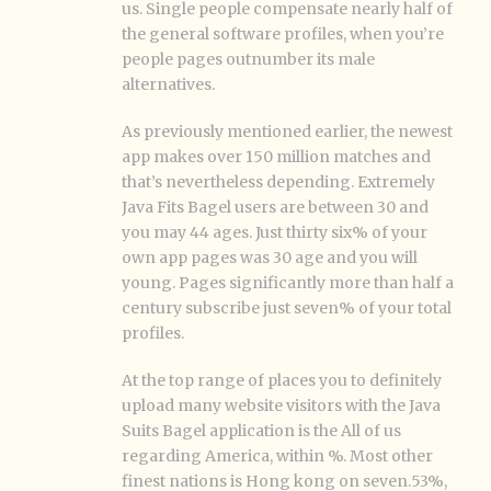
us. Single people compensate nearly half of
the general software profiles, when you’re
people pages outnumber its male
alternatives.
As previously mentioned earlier, the newest
app makes over 150 million matches and
that’s nevertheless depending. Extremely
Java Fits Bagel users are between 30 and
you may 44 ages. Just thirty six% of your
own app pages was 30 age and you will
young. Pages significantly more than half a
century subscribe just seven% of your total
profiles.
At the top range of places you to definitely
upload many website visitors with the Java
Suits Bagel application is the All of us
regarding America, within %. Most other
finest nations is Hong kong on seven.53%,