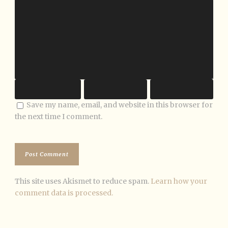
Save my name, email, and website in this browser for
the next time I comment.
This site uses Akismet to reduce spam.
Learn how your
comment data is processed.