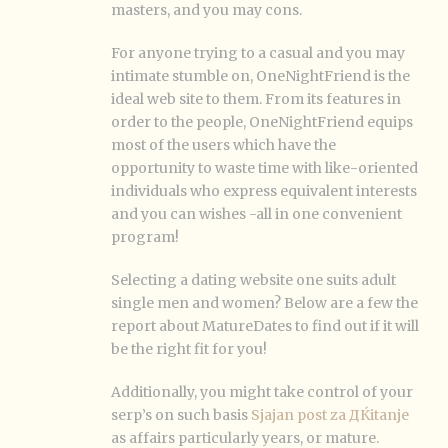
masters, and you may cons.
For anyone trying to a casual and you may
intimate stumble on, OneNightFriend is the
ideal web site to them. From its features in
order to the people, OneNightFriend equips
most of the users which have the
opportunity to waste time with like-oriented
individuals who express equivalent interests
and you can wishes -all in one convenient
program!
Selecting a dating website one suits adult
single men and women? Below are a few the
report about MatureDates to find out if it will
be the right fit for you!
Additionally, you might take control of your
serp’s on such basis
Sjajan post za ДЌitanje
as affairs particularly years, or mature.