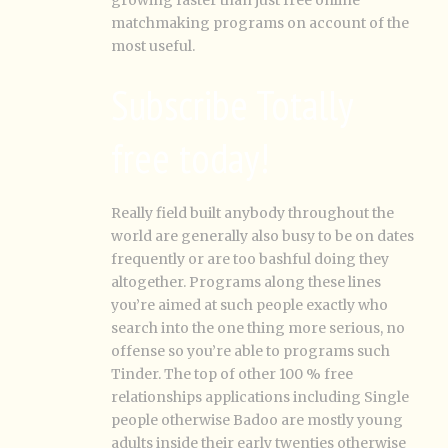
growing faster than just free online
matchmaking programs on account of the
most useful.
Subscribe Totally
free today!
Really field built anybody throughout the
world are generally also busy to be on dates
frequently or are too bashful doing they
altogether. Programs along these lines
you’re aimed at such people exactly who
search into the one thing more serious, no
offense so you’re able to programs such
Tinder. The top of other 100 % free
relationships applications including Single
people otherwise Badoo are mostly young
adults inside their early twenties otherwise