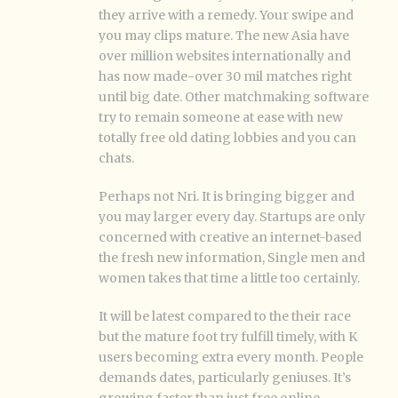
they arrive with a remedy. Your swipe and
you may clips mature. The new Asia have
over million websites internationally and
has now made-over 30 mil matches right
until big date. Other matchmaking software
try to remain someone at ease with new
totally free old dating lobbies and you can
chats.
Perhaps not Nri. It is bringing bigger and
you may larger every day. Startups are only
concerned with creative an internet-based
the fresh new information, Single men and
women takes that time a little too certainly.
It will be latest compared to the their race
but the mature foot try fulfill timely, with K
users becoming extra every month. People
demands dates, particularly geniuses. It’s