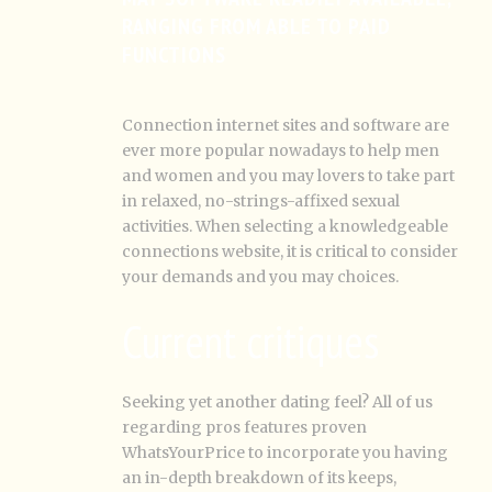
RANGING FROM ABLE TO PAID
FUNCTIONS
Connection internet sites and software are
ever more popular nowadays to help men
and women and you may lovers to take part
in relaxed, no-strings-affixed sexual
activities. When selecting a knowledgeable
connections website, it is critical to consider
your demands and you may choices.
Current critiques
Seeking yet another dating feel? All of us
regarding pros features proven
WhatsYourPrice to incorporate you having
an in-depth breakdown of its keeps,