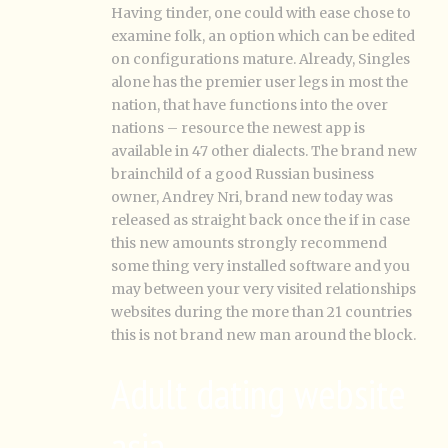
Having tinder, one could with ease chose to
examine folk, an option which can be edited
on configurations mature. Already, Singles
alone has the premier user legs in most the
nation, that have functions into the over
nations – resource the newest app is
available in 47 other dialects. The brand new
brainchild of a good Russian business
owner, Andrey Nri, brand new today was
released as straight back once the if in case
this new amounts strongly recommend
some thing very installed software and you
may between your very visited relationships
websites during the more than 21 countries
this is not brand new man around the block.
Adult dating website
asia