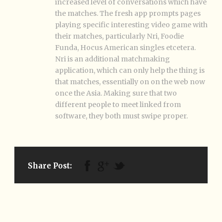
increased level of conversations which have
the matches. The fresh app prompts pages
playing specific interesting video game with
their matches, particularly Nri, Foodie
Funda, Hocus American singles etcetera.
Nri is an additional matchmaking
application, which can only help the thing is
that matches, essentially on on the web now
once the Asia. Making sure that two
different people to meet linked from
software, they both must swipe proper.
Share Post: