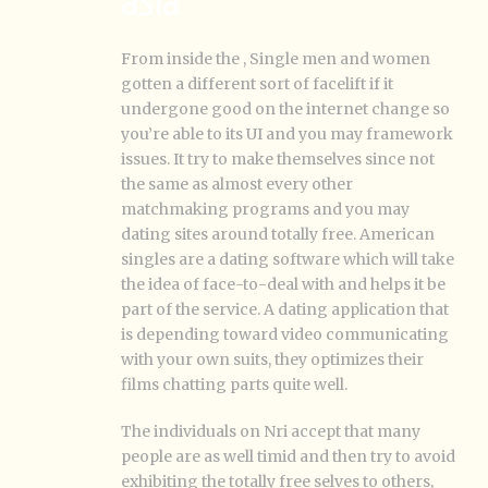
From inside the , Single men and women
gotten a different sort of facelift if it
undergone good on the internet change so
you’re able to its UI and you may framework
issues. It try to make themselves since not
the same as almost every other
matchmaking programs and you may
dating sites around totally free. American
singles are a dating software which will take
the idea of face-to-deal with and helps it be
part of the service. A dating application that
is depending toward video communicating
with your own suits, they optimizes their
films chatting parts quite well.
The individuals on Nri accept that many
people are as well timid and then try to avoid
exhibiting the totally free selves to others,