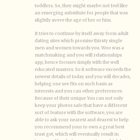
toddlers. So, they might maybe not feel like
an emerging substitute for people that was
slightly avove the age of her or him.
It tries to continue by itself away from adult
dating sites which promise thirsty single
men and women towards you. Woo was a
matchmaking and you will relationships
app, hence focuses simply with the well
educated masters. So it software exceeds the
newest details of today and you will decades,
helping one see fits on such basis as
interests and you can other preferences.
Because of their unique You can not only
keep your photos safe that have a different
sort of feature with the software, you are
able to ask your nearest and dearest to help
you recommend your to own a great best
trust get, which will eventually result in