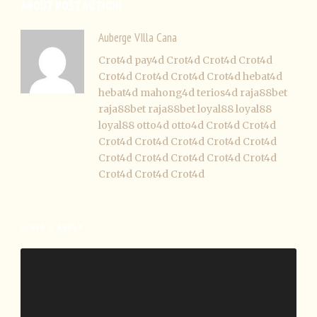
ABOUT POST AUTHOR
Auberge VIlla Cana
Crot4d
pay4d
Crot4d
Crot4d
Crot4d
Crot4d
Crot4d
Crot4d
Crot4d
hebat4d
hebat4d
mahong4d
terios4d
raja88bet
raja88bet
raja88bet
loyal88
loyal88
loyal88
otto4d
otto4d
Crot4d
Crot4d
Crot4d
Crot4d
Crot4d
Crot4d
Crot4d
Crot4d
Crot4d
Crot4d
Crot4d
Crot4d
Crot4d
Crot4d
Crot4d
LEAVE A REPLY