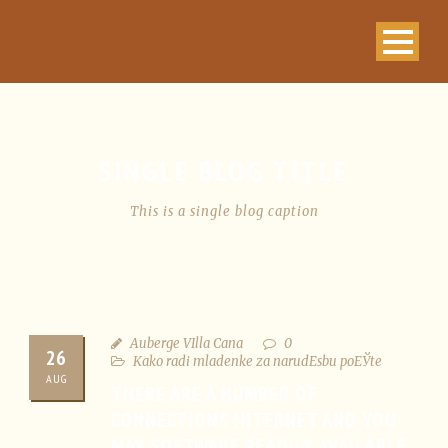
SINGLE BLOG TITLE
This is a single blog caption
Auberge VIlla Cana
0
26
Kako radi mladenke za narudЕѕbu poЕЎte
AUG
THERE ARE A NUMBER OF
CONNECTIONS INTERNET AND YOU
MAY SOFTWARE READILY AVAILABLE,