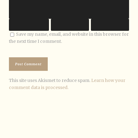
Save my name, email, and website in this browser for
the next time I comment.
This site uses Akismet to reduce spam.
Learn how your
comment data is processed.