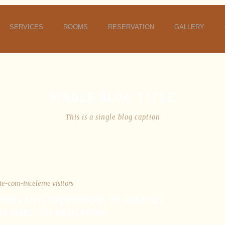
SERVICES
ROOMS
RESERVATION
GALLERY
SINGLE BLOG TITLE
This is a single blog caption
ie-com-inceleme visitors
VIOUS BOYS EVERYWHERE, WE HEARTILY
LY MAKE THE BASIC MOVE