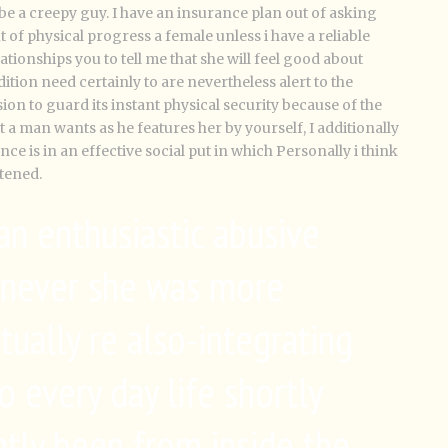
o be a creepy guy. I have an insurance plan out of asking
of physical progress a female unless i have a reliable
lationships you to tell me that she will feel good about
dition need certainly to are nevertheless alert to the
ion to guard its instant physical security because of the
 a man wants as he features her by yourself, I additionally
nce is in an effective social put in which Personally i think
tened.
 an enthusiastic abusive
enever she was more
tually re also-integrating
o every day life shortly
ntly been from inside the