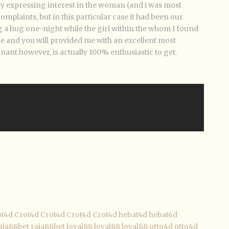
lly expressing interest in the woman (and i was most
omplaints, but in this particular case it had been our
 a hug one-night while the girl within the whom I found
e and you will provided me with an excellent most
nant however, is actually 100% enthusiastic to get.
ot4d
Crot4d
Crot4d
Crot4d
Crot4d
hebat4d
hebat4d
aja88bet
raja88bet
loyal88
loyal88
loyal88
otto4d
otto4d