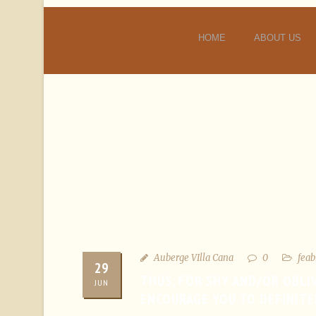
HOME
ABOUT US
Auberge VIlla Cana
0
feab
29
THUS, FOR SHY AND/OR OBLI
JUN
ENCOURAGE YOU TO DEFINITE