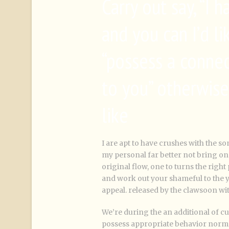
Carry out say, “I
and you can I’d l
“possess a connec
to you” otherwise
like
I are apt to have crushes with the s
my personal far better not bring o
original flow, one to turns the right
and work out your shameful to the 
appeal. released by the clawsoon wit
We’re during the an additional of cul
possess appropriate behavior norm