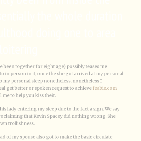
sentially the whole duration
lthood doing one to area
loitering
ve been together for eight age) possibly teases me
to in person in it, once the she got arrived at my personal
o my personal sleep nonetheless, nonetheless I
al get better or spoken request to achieve
feabie.com
ll me to help you kiss their.
this lady entering my sleep due to the fact a sign. We say
proclaiming that Kevin Spacey did nothing wrong. She
own trollishness.
ead of my spouse also got to make the basic circulate,