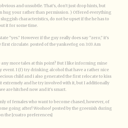
bvious and unsubtle. That’s, don’t just drop hints, but
an hug your rather than permission. ) Offered everything
sluggish characteristics, do not be upset if the he has to
t it for some time.
tate “yes.” However if the guy really does say “zero,” it’s
first circulate. posted of the yankeefog on 3:03 Am
ke any more tales at this point? But I like informing mine
 event. I (f) try drinking alcohol that have a rather nice
ious child and i also generated the first relocate to kiss
t extremely and he try involved with it, but I additionally
we are hitched now and it’s smart.
only of females who want to become chased, however, of
ome going after! Woohoo! posted by the greenish during
on the [cuatro preferences]