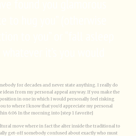
 have found you glamorous
ike to hug you” (otherwise
tion to you” or “fall asleep
 whatever it’s you would
omebody for decades and never state anything. I really do
ne ideas from my personal appeal anyway. If you make the
 position in one in which I would personally feel risking
you to where I know that you’d appreciate my personal
hin 6:06 In the morning into [step 1 favorite]
tural move where in fact the alter inside the traditional to
ally get-off somebody confused about exactly who must