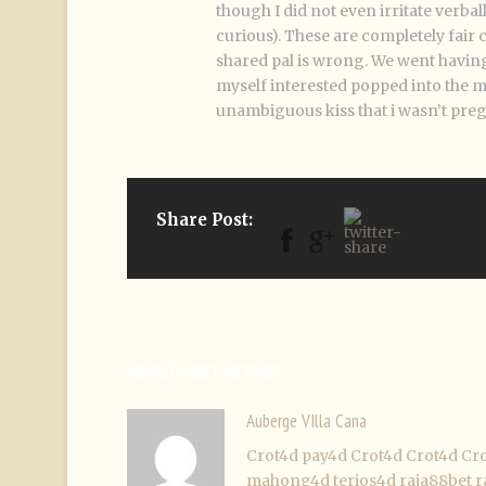
though I did not even irritate verba
curious). These are completely fair c
shared pal is wrong. We went having
myself interested popped into the m
unambiguous kiss that i wasn’t preg
Share Post:
ABOUT POST AUTHOR
Auberge VIlla Cana
Crot4d
pay4d
Crot4d
Crot4d
Cr
mahong4d
terios4d
raja88bet
r