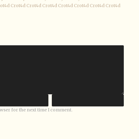
ot4d
Crot4d
Crot4d
Crot4d
Crot4d
Crot4d
Crot4d
Crot4d
owser for the next time I comment.