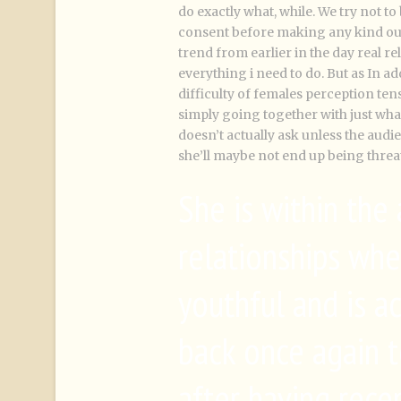
do exactly what, while. We try not t
consent before making any kind out 
trend from earlier in the day real re
everything i need to do. But as In ad
difficulty of females perception tens
simply going together with just what
doesn’t actually ask unless the audie
she’ll maybe not end up being threa
She is within the
relationships wh
youthful and is ac
back once again t
after having rece