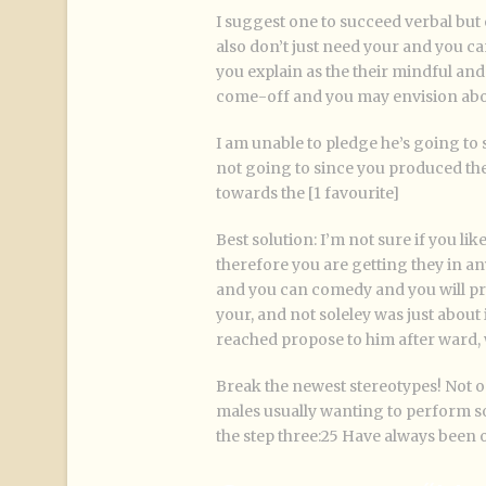
I suggest one to succeed verbal but o
also don’t just need your and you c
you explain as the their mindful and 
come-off and you may envision abou
I am unable to pledge he’s going to s
not going to since you produced the 
towards the [1 favourite]
Best solution: I’m not sure if you li
therefore you are getting they in any
and you can comedy and you will prec
your, and not soleley was just about i
reached propose to him after ward, 
Break the newest stereotypes! Not 
males usually wanting to perform s
the step three:25 Have always been 