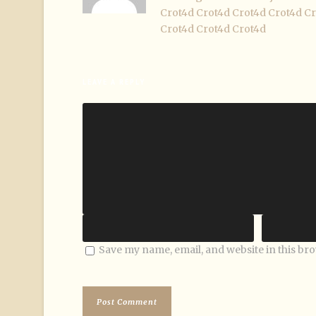
Crot4d
Crot4d
Crot4d
Crot4d
Cr
Crot4d
Crot4d
Crot4d
LEAVE A REPLY
Save my name, email, and website in this br