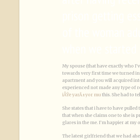
prison getting es
of the woman adu
when we started 
My spouse (that have exactly who I’
towards very first time we turned in
apartment and you will acquired int
experienced not made any type of re
iÅŸe yarÄ±yor mu
this. She had to te
She states that i have to have pulled 
that when she claims one to she is 
glares in the me. I’m happier at my 
The latest girlfriend that we had ah