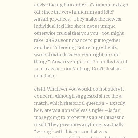
advise facing him or her. “Common texts go
off since the very humdrum and idle,”
Ansari produces. “They make the newest
individual feel like she is not as unique
otherwise crucial that you you.” You might
take 2018 as your chance to put together
another “Attending Entire Ingredients,
wanted us to discover your right up one
thing?”: Ansari’s zinger of 12 months two of
Learn away from Nothing. Don’t steal his –
coin their.
eight. Whatever you would, do not query it
concern. Although suggested since the a
match, which rhetorical question – Exactly
how are you nonetheless single? – is far
more going to property as an enthusiastic
insult. They presumes anything is actually
“wrong” with this person that was