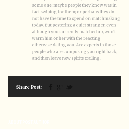
some one; maybe people they know was in
fact swiping for them; or perhaps they do
not have the time to spend on matchmaking
today. But pestering a quiet stranger, even
although you currently matched up, won’t
warm him or her with the reacting
otherwise dating you. Are experts in those
people who are composing you right back,
and then leave new spirits trailing.
Share Post:
ABOUT POST AUTHOR