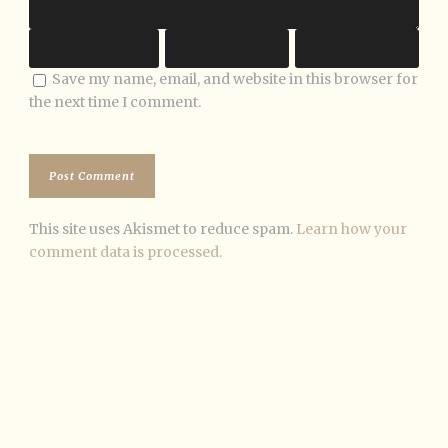
Save my name, email, and website in this browser for
the next time I comment.
This site uses Akismet to reduce spam.
Learn how your
comment data is processed.