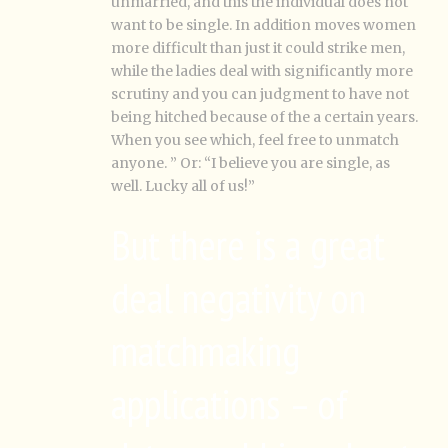
unmarried, and this the individual does not
want to be single. In addition moves women
more difficult than just it could strike men,
while the ladies deal with significantly more
scrutiny and you can judgment to have not
being hitched because of the a certain years.
When you see which, feel free to unmatch
anyone. ” Or: “I believe you are single, as
well. Lucky all of us!”
But there is a great
deal negativity on
matchmaking
applications – of