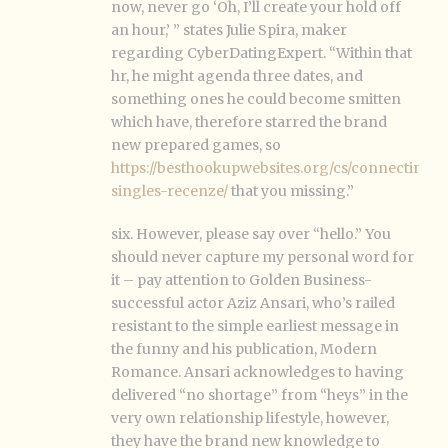
now, never go ‘Oh, I’ll create your hold off
an hour,’ ” states Julie Spira, maker
regarding CyberDatingExpert. “Within that
hr, he might agenda three dates, and
something ones he could become smitten
which have, therefore starred the brand
new prepared games, so
https://besthookupwebsites.org/cs/connecting-
singles-recenze/
that you missing.”
six. However, please say over “hello.” You
should never capture my personal word for
it – pay attention to Golden Business-
successful actor Aziz Ansari, who’s railed
resistant to the simple earliest message in
the funny and his publication, Modern
Romance. Ansari acknowledges to having
delivered “no shortage” from “heys” in the
very own relationship lifestyle, however,
they have the brand new knowledge to