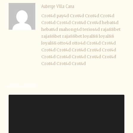
Auberge VIlla Cana
Crot4d
pay4d
Crot4d
Crot4d
Crot4d
Crot4d
Crot4d
Crot4d
Crot4d
hebat4d
hebat4d
mahong4d
terios4d
raja88bet
raja88bet
raja88bet
loyal88
loyal88
loyal88
otto4d
otto4d
Crot4d
Crot4d
Crot4d
Crot4d
Crot4d
Crot4d
Crot4d
Crot4d
Crot4d
Crot4d
Crot4d
Crot4d
Crot4d
Crot4d
Crot4d
LEAVE A REPLY