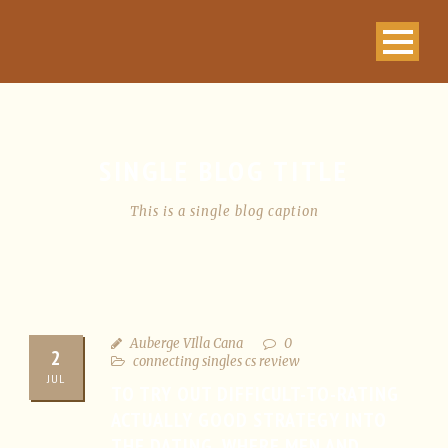
SINGLE BLOG TITLE
This is a single blog caption
Auberge VIlla Cana
0
2
connecting singles cs review
JUL
TO TRY OUT DIFFICULT-TO-RATING
ACTUALLY GOOD STRATEGY INTO
THE DATING, WHERE MEN AND