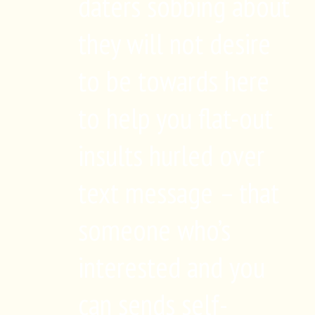
daters sobbing about
they will not desire
to be towards here
to help you flat-out
insults hurled over
text message – that
someone who’s
interested and you
can sends self-