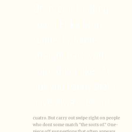
Or, internet dating
coach Erika Ettin
suggests, flame
straight back with
something like: “Are
not you happy that i
have always been!
cuatro. But carry out swipe right on people
who dont some match “the sorts of.” One-
piece off suggestions that often appears