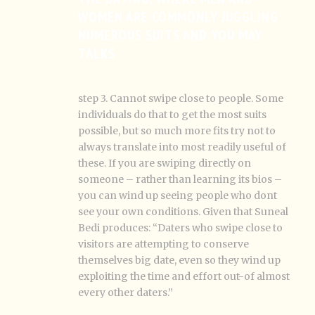
WOMEN ARE COMMONLY JUGGLING
NUMEROUS SUITS AND YOU MAY
TALKS
step 3. Cannot swipe close to people. Some
individuals do that to get the most suits
possible, but so much more fits try not to
always translate into most readily useful of
these. If you are swiping directly on
someone – rather than learning its bios –
you can wind up seeing people who dont
see your own conditions. Given that Suneal
Bedi produces: “Daters who swipe close to
visitors are attempting to conserve
themselves big date, even so they wind up
exploiting the time and effort out-of almost
every other daters.”