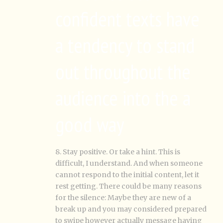
confident texts have
a tendency to stand
out throughout the
audience into the a
good way
8. Stay positive. Or take a hint. This is
difficult, I understand. And when someone
cannot respond to the initial content, let it
rest getting. There could be many reasons
for the silence: Maybe they are new of a
break up and you may considered prepared
to swipe however actually message having