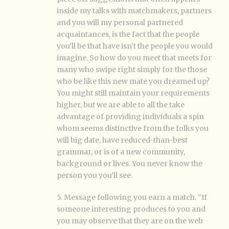
inside my talks with matchmakers, partners
and you will my personal partnered
acquaintances, is the fact that the people
you’ll be that have isn’t the people you would
imagine.
So how do you meet that meets for
many who swipe right simply for the those
who be like this new mate you dreamed up?
You might still maintain your requirements
higher, but we are able to all the take
advantage of providing individuals a spin
whom seems distinctive from the folks you
will big date, have reduced-than-best
grammar, or is of a new community,
background or lives. You never know the
person you you’ll see.
5. Message following you earn a match. “If
someone interesting produces to you and
you may observe that they are on the web