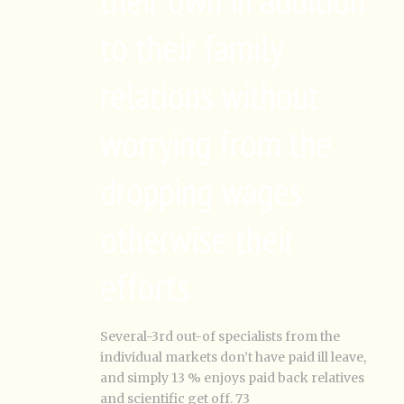
to their family
relations without
worrying from the
dropping wages
otherwise their
efforts
Several-3rd out-of specialists from the
individual markets don’t have paid ill leave,
and simply 13 % enjoys paid back relatives
and scientific get off. 73