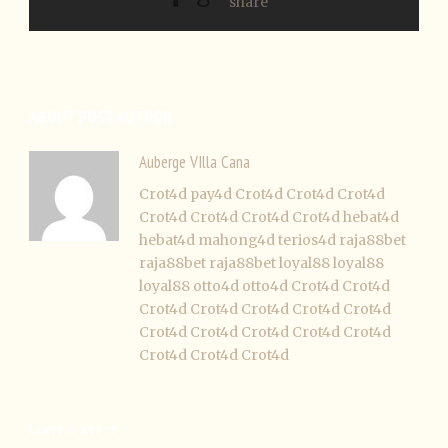
ABOUT POST AUTHOR
Auberge VIlla Cana
Crot4d
pay4d
Crot4d
Crot4d
Crot4d
Crot4d
Crot4d
Crot4d
Crot4d
hebat4d
hebat4d
mahong4d
terios4d
raja88bet
raja88bet
raja88bet
loyal88
loyal88
loyal88
otto4d
otto4d
Crot4d
Crot4d
Crot4d
Crot4d
Crot4d
Crot4d
Crot4d
Crot4d
Crot4d
Crot4d
Crot4d
Crot4d
Crot4d
Crot4d
Crot4d
LEAVE A REPLY