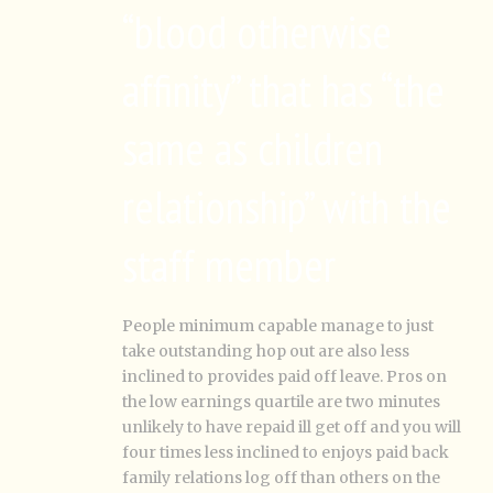
“blood otherwise
affinity” that has “the
same as children
relationship” with the
staff member
People minimum capable manage to just
take outstanding hop out are also less
inclined to provides paid off leave.
Pros on
the low earnings quartile are two minutes
unlikely to have repaid ill get off and you will
four times less inclined to enjoys paid back
family relations log off than others on the