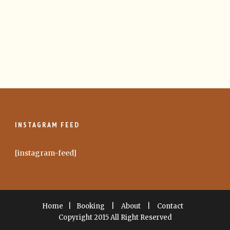
INSTAGRAM FEED
[instagram-feed]
Home
|
Booking
|
About
|
Contact
Copyright 2015 All Right Reserved