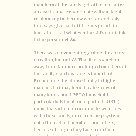
members of the family get-off to look after
an exact same-gender mate without legal
relationship to this new worker, and only
four says give paid off friends get off to
look after a kid whatever the kid’s court link
to the personnel. 84
There was movement regarding the correct
direction, but not. 85 That it introduction
away from far more prolonged members of
the family matchmaking is important.
Broadening the phrase family to higher
matches fact may benefit categories of
many kinds, and LGBTQ household
particularly. Education imply that LGBTQ
individuals often form intimate securities
with chose family, or relaxed help systems
out of household members and others,
because of stigma they face from their