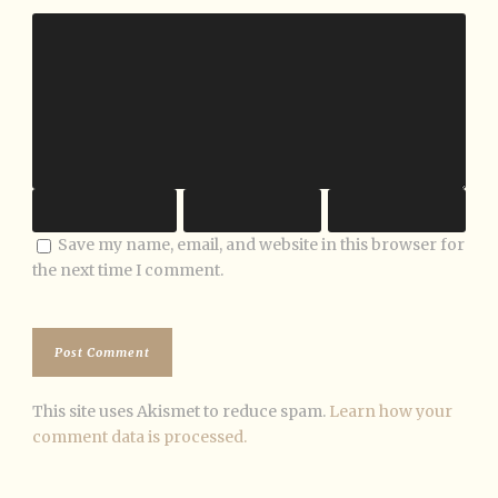
Save my name, email, and website in this browser for
the next time I comment.
This site uses Akismet to reduce spam.
Learn how your
comment data is processed.