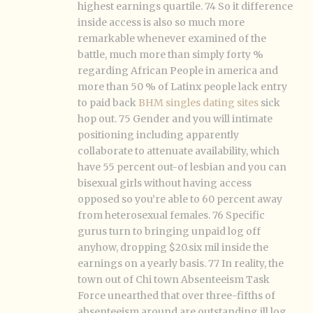
highest earnings quartile. 74 So it difference
inside access is also so much more
remarkable whenever examined of the
battle, much more than simply forty %
regarding African People in america and
more than 50 % of Latinx people lack entry
to paid back
BHM singles dating sites
sick
hop out. 75 Gender and you will intimate
positioning including apparently
collaborate to attenuate availability, which
have 55 percent out-of lesbian and you can
bisexual girls without having access
opposed so you’re able to 60 percent away
from heterosexual females. 76 Specific
gurus turn to bringing unpaid log off
anyhow, dropping $20.six mil inside the
earnings on a yearly basis. 77 In reality, the
town out of Chi town Absenteeism Task
Force unearthed that over three-fifths of
absenteeism around are outstanding ill log