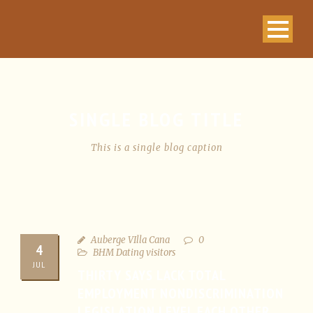
SINGLE BLOG TITLE
This is a single blog caption
Auberge VIlla Cana
0
4
BHM Dating visitors
JUL
THIRTY SAYS LACK TOTAL
EMPLOYMENT NONDISCRIMINATION
LEGISLATION LEVEL EACH OTHER