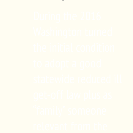
During the 2016
Washington turned
the initial condition
to adopt a good
statewide reduced ill
get-off law plus as
“family” someone
relevant from the