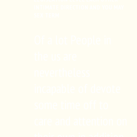
INTIMATE DIRECTION AND YOU MAY
SEX TERM
Of a lot People in
the us are
nevertheless
incapable of devote
some time off to
care and attention on
their own in addition