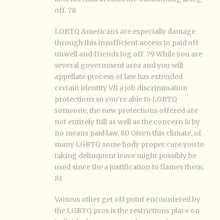
off. 78
LGBTQ Americans are especially damage
through this insufficient access to paid off
unwell and friends log off. 79 While you are
several government area and you will
appellate process of law has extended
certain Identity VII a job discrimination
protections so you’re able to LGBTQ
someone, the new protections offered are
not entirely full as well as the concern is by
no means paid law. 80 Given this climate, of
many LGBTQ some body proper care you to
taking delinquent leave might possibly be
used since the a justification to flames them.
81
Various other get off point encountered by
the LGBTQ pros is the restrictions place on