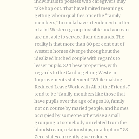
individuals to possess who caregivers may
take hop out. That have limited meanings
getting whom qualifies once the “family
members,” formula have a tendency to offer
of a lot Western group invisible and you can
are not able to service their demands. The
reality is that more than 80 per cent out of
Western homes diverge throughout the
idealized hitched couple with regards to
lesser pupils. 82 These properties, with
regards to the Cardio getting Western
Improvements statement “While making
Reduced Leave Work with All of the Friends,”
tend to be “family members like those that
have pupils over the age of ages 18, family
not on course by maried people, and homes
occupied by someone otherwise a small
grouping of somebody unrelated from the
bloodstream, relationships, or adoption.” 83
Zero states currently give reduced