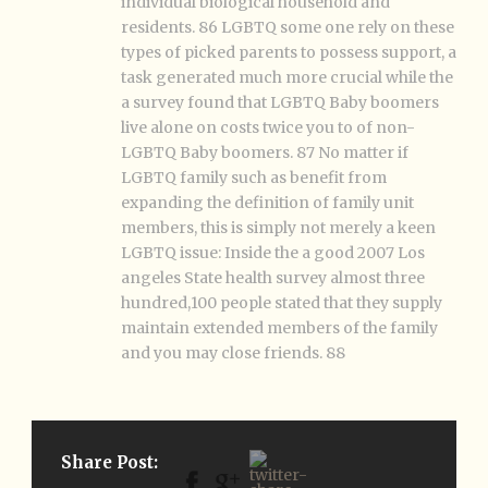
individual biological household and
residents. 86 LGBTQ some one rely on these
types of picked parents to possess support, a
task generated much more crucial while the
a survey found that LGBTQ Baby boomers
live alone on costs twice you to of non-
LGBTQ Baby boomers. 87 No matter if
LGBTQ family such as benefit from
expanding the definition of family unit
members, this is simply not merely a keen
LGBTQ issue: Inside the a good 2007 Los
angeles State health survey almost three
hundred,100 people stated that they supply
maintain extended members of the family
and you may close friends. 88
Share Post: