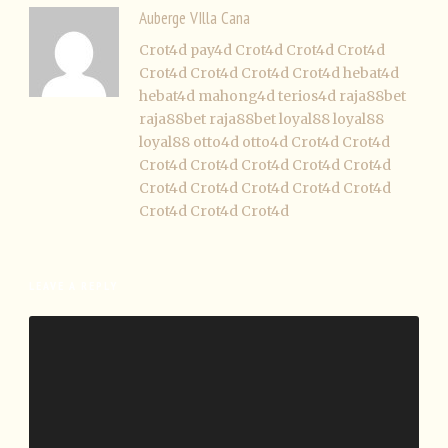
Auberge VIlla Cana
Crot4d
pay4d
Crot4d
Crot4d
Crot4d
Crot4d
Crot4d
Crot4d
Crot4d
hebat4d
hebat4d
mahong4d
terios4d
raja88bet
raja88bet
raja88bet
loyal88
loyal88
loyal88
otto4d
otto4d
Crot4d
Crot4d
Crot4d
Crot4d
Crot4d
Crot4d
Crot4d
Crot4d
Crot4d
Crot4d
Crot4d
Crot4d
Crot4d
Crot4d
Crot4d
LEAVE A REPLY