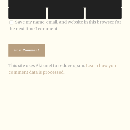
Save my name, email, and website in this browser for
the next time I comment.
This site uses Akismet to reduce spam.
Learn how your
comment data is processed.