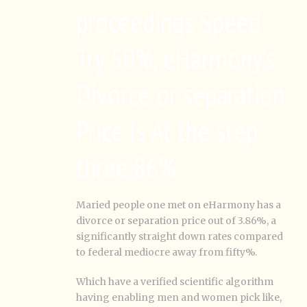
proceedings Speed
Try 50%, eHarmony’s
Divorce or separation
Price Is At the step
three.86%
Maried people one met on eHarmony has a
divorce or separation price out of 3.86%, a
significantly straight down rates compared
to federal mediocre away from fifty%.
Which have a verified scientific algorithm
having enabling men and women pick like,