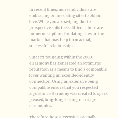
In recent times, more individuals are
embracing online dating sites to obtain
love. While you are swiping due to
prospective suits feels difficult, there are
numerous options for dating sites on the
market that may help form actual,
successful relationships.
Since its founding within the 2000,
eHarmony has generated an optimistic
reputation as a means to find a compatible
lover wanting an extended-identity
connection. Using an extensive being
compatible ensure that you respected
algorithm, eHarmony was created to spark
pleased, long-long-lasting marriage
ceremonies.
Therefore, how successful is actually