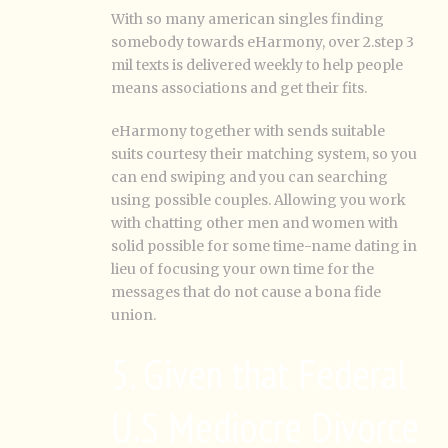
With so many american singles finding
somebody towards eHarmony, over 2.step 3
mil texts is delivered weekly to help people
means associations and get their fits.
eHarmony together with sends suitable
suits courtesy their matching system, so you
can end swiping and you can searching
using possible couples. Allowing you work
with chatting other men and women with
solid possible for some time-name dating in
lieu of focusing your own time for the
messages that do not cause a bona fide
union.
5. Given that Federal
U.S Mediocre Divorce