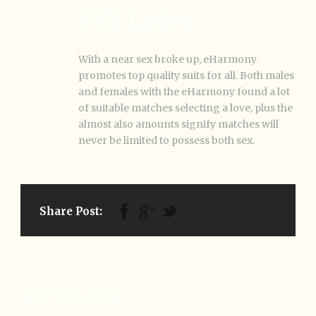
49% Ladies
With a near sex broke up, eHarmony
promotes top quality suits for all. Both males
and females with the eHarmony found a lot
of suitable matches selecting a love, plus the
almost also amounts signify matches will
never be limited to possess both sex.
Share Post:
ABOUT POST AUTHOR