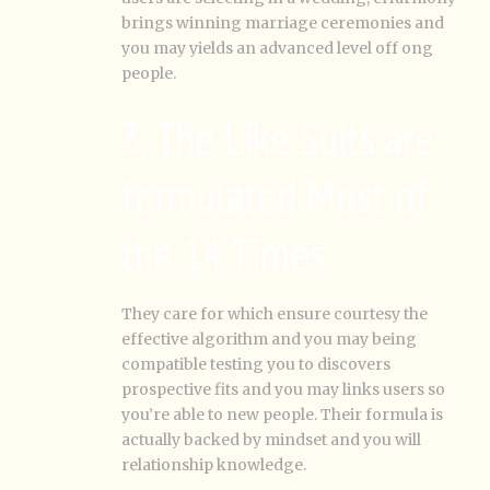
brings winning marriage ceremonies and
you may yields an advanced level off ong
people.
3. The Like Suits are
formulated Most of
the 14 Times
They care for which ensure courtesy the
effective algorithm and you may being
compatible testing you to discovers
prospective fits and you may links users so
you’re able to new people. Their formula is
actually backed by mindset and you will
relationship knowledge.