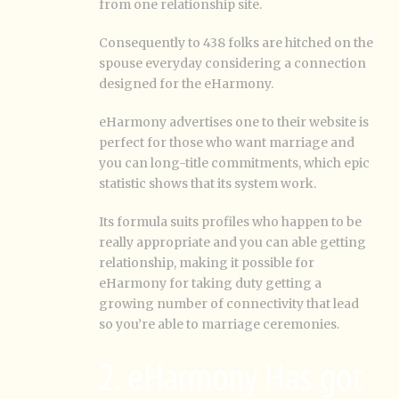
from one relationship site.
Consequently to 438 folks are hitched on the
spouse everyday considering a connection
designed for the eHarmony.
eHarmony advertises one to their website is
perfect for those who want marriage and
you can long-title commitments, which epic
statistic shows that its system work.
Its formula suits profiles who happen to be
really appropriate and you can able getting
relationship, making it possible for
eHarmony for taking duty getting a
growing number of connectivity that lead
so you’re able to marriage ceremonies.
2. eHarmony Has got