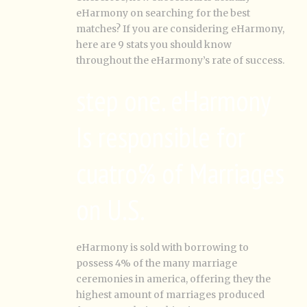
eHarmony on searching for the best
matches? If you are considering eHarmony,
here are 9 stats you should know
throughout the eHarmony’s rate of success.
step one. eHarmony
Is responsible for
cuatro% of Marriages
on U.S.
eHarmony is sold with borrowing to
possess 4% of the many marriage
ceremonies in america, offering they the
highest amount of marriages produced