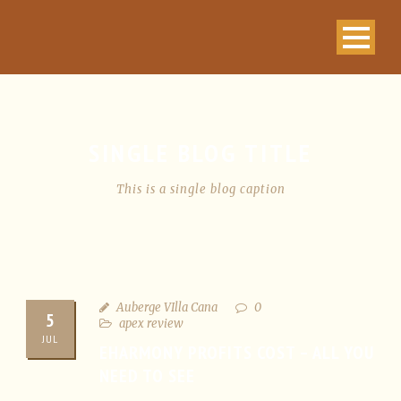
SINGLE BLOG TITLE
This is a single blog caption
Auberge VIlla Cana
0
5
apex review
JUL
EHARMONY PROFITS COST – ALL YOU
NEED TO SEE