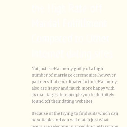
the High Rate off
Marital Fulfillment
Compared to Other
Internet dating sites
Not just is eHarmony guilty of a high
number of marriage ceremonies, however,
partners that coordinated to the eHarmony
also are happy and much more happy with
its marriages than people you to definitely
found off their dating websites.
Because of the trying to find suits which can
be suitable and you will match just what
users are selecting in a wedding, eHarmony