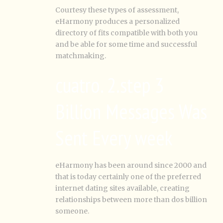
Courtesy these types of assessment,
eHarmony produces a personalized
directory of fits compatible with both you
and be able for some time and successful
matchmaking.
cuatro. 2.step 3
Billion Messages Was
Sent Every week
eHarmony has been around since 2000 and
that is today certainly one of the preferred
internet dating sites available, creating
relationships between more than dos billion
someone.