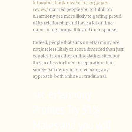
https://besthookupwebsites.org/apex-
review/
married people you to fulfill on
eHarmony are more likely to getting proud
of its relationship and have a lot of time-
name being compatible and their spouse.
Indeed, people that suits on eHarmony are
not just less likely to score divorced than just
couples from other online dating sites, but
they are less inclined to separation than
simply partners you to met using any
approach, both online or traditional.
six. eHarmony
Profiles Try 51%
Males and you will