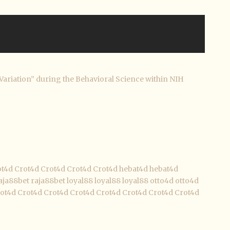
Variation” during the Behavioral Science within NIH
ot4d
Crot4d
Crot4d
Crot4d
Crot4d
hebat4d
hebat4d
aja88bet
raja88bet
loyal88
loyal88
loyal88
otto4d
otto4d
ot4d
Crot4d
Crot4d
Crot4d
Crot4d
Crot4d
Crot4d
Crot4d