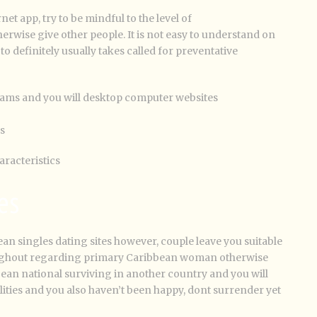
et app, try to be mindful to the level of
wise give other people. It is not easy to understand on
o definitely usually takes called for preventative
rams and you will desktop computer websites
s
aracteristics
es
ean singles dating sites however, couple leave you suitable
roughout regarding primary Caribbean woman otherwise
ean national surviving in another country and you will
lities and you also haven’t been happy, dont surrender yet