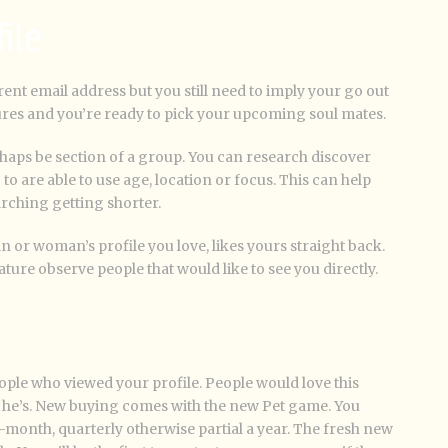
file
rrent email address but you still need to imply your go out
ures and you’re ready to pick your upcoming soul mates.
haps be section of a group. You can research discover
 are able to use age, location or focus. This can help
arching getting shorter.
 or woman’s profile you love, likes yours straight back.
ature observe people that would like to see you directly.
ople who viewed your profile. People would love this
pp he’s. New buying comes with the new Pet game. You
-month, quarterly otherwise partial a year. The fresh new