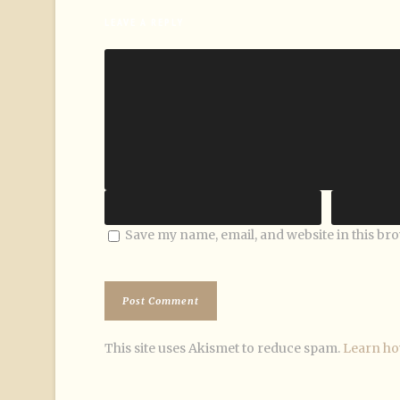
LEAVE A REPLY
Save my name, email, and website in this br
This site uses Akismet to reduce spam.
Learn ho