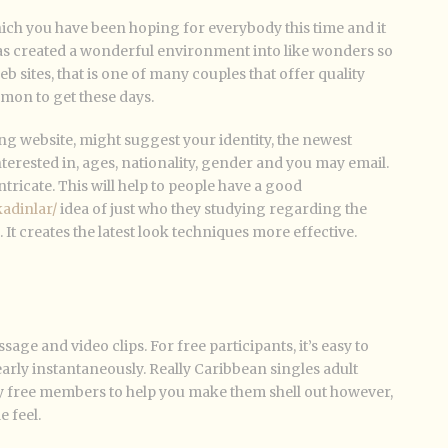
 which you have been hoping for everybody this time and it
s created a wonderful environment into like wonders so
sites, that is one of many couples that offer quality
mon to get these days.
ng website, might suggest your identity, the newest
erested in, ages, nationality, gender and you may email.
ntricate. This will help to people have a good
kadinlar/
idea of just who they studying regarding the
t creates the latest look techniques more effective.
ssage and video clips. For free participants, it’s easy to
arly instantaneously. Really Caribbean singles adult
lly free members to help you make them shell out however,
e feel.