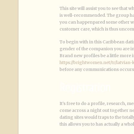
This site will assist you to see that
is well-recommended. The group ha
you can happenpared some other web 
customer care, which is thus uncom
To begin with in this Caribbean dati
gender of the companion you are int
Brand new profiles be a little more i
https://brightwomen.net/tr/latvian-
before any communications occurs. I
Registration
It’s free to do a profile, research, me
come across a night out together ne
dating sites would traps to the tota
this allows you to has actually a whol