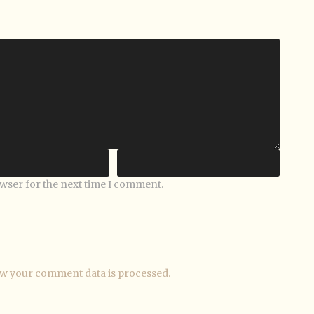
owser for the next time I comment.
w your comment data is processed.