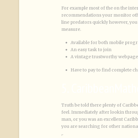
For example most of the on the intern
recommendations your monitor other
line predators quickly however, you t
measure.
Available for both mobile prog
An easy task to join
A vintage trustworthy webpage
Have to pay to find complete ch
5. CaribbeanMath
Truth be told there plenty of Caribb
feel. Immediately after lookin th
man, or you was an excellent Caribb
you are searching for other nationa
,.