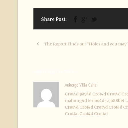
Share Post:
The Report Finds out “Holes and you may 
ABOUT POST AUTHOR
Auberge VIlla Cana
Crot4d
pay4d
Crot4d
Crot4d
Cr
mahong4d
terios4d
raja88bet
r
Crot4d
Crot4d
Crot4d
Crot4d
Cr
Crot4d
Crot4d
Crot4d