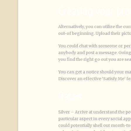
Creating your pro
Alternatively, you can utilize the cu
out-of beginning. Upload their pict
You could chat with someone or per
anybody and post a message. Going to
you find the right go out you are se
You can get a notice should your man
Discover an effective ‘Satisfy Me’ fe
Rates
Silver – Arrive at understand the pe
particular aspect in every social a
could potentially shell out month-to