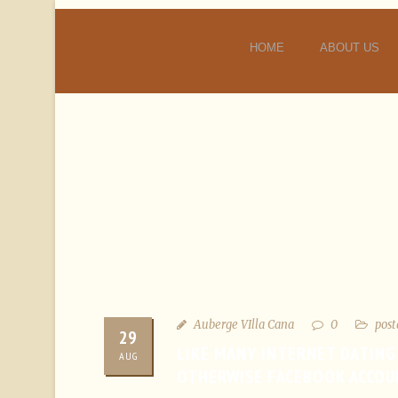
HOME
ABOUT US
Auberge VIlla Cana
0
post
29
LIKE MANY INTERNET DATING
AUG
OTHERWISE FACEBOOK ACCOU