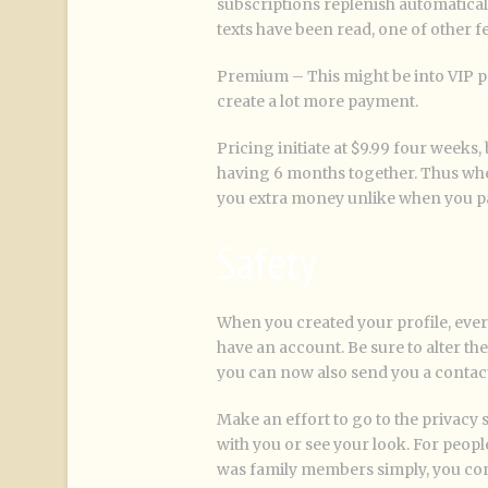
subscriptions replenish automatically
texts have been read, one of other f
Premium – This might be into VIP pr
create a lot more payment.
Pricing initiate at $9.99 four weeks
having 6 months together. Thus whe
you extra money unlike when you pa
Safety
When you created your profile, eve
have an account. Be sure to alter th
you can now also send you a contact
Make an effort to go to the privacy s
with you or see your look. For peop
was family members simply, you cont