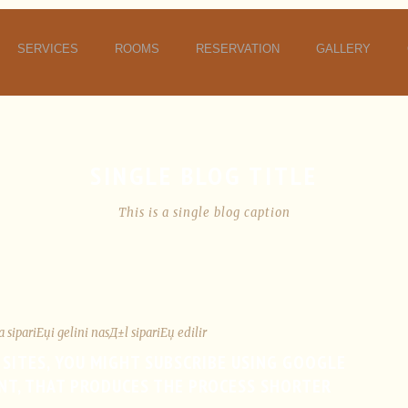
SERVICES
ROOMS
RESERVATION
GALLERY
SINGLE BLOG TITLE
This is a single blog caption
a sipariЕџi gelini nasД±l sipariЕџ edilir
 SITES, YOU MIGHT SUBSCRIBE USING GOOGLE
NT, THAT PRODUCES THE PROCESS SHORTER