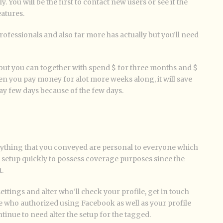
. You will be the first to contact new users or see if the
eatures.
ofessionals and also far more has actually but you’ll need
, but you can together with spend $ for three months and $
n you pay money for alot more weeks along, it will save
y few days because of the few days.
rything that you conveyed are personal to everyone which
e setup quickly to possess coverage purposes since the
.
ettings and alter who’ll check your profile, get in touch
le who authorized using Facebook as well as your profile
inue to need alter the setup for the tagged.