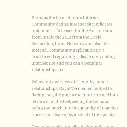
Perhaps the term of one’s Interior
Community dating internet site indicates
uniqueness. Released for the Amsterdam
from inside the 2012 from the David
Vermeulen, Inner Network and also the
Internal Community application try a
crossbreed regarding a discerning dating
internet site and you can a personal
relationships feel.
Following overview of a lengthy-name
relationships, David Vermeulen looked to
dating. not, the guy in the future turned into
let down on the feel, seeing the focus as
being too much into the quantity of matches
a user can also enjoy, instead of the quality.
Now, your website while the Inner System