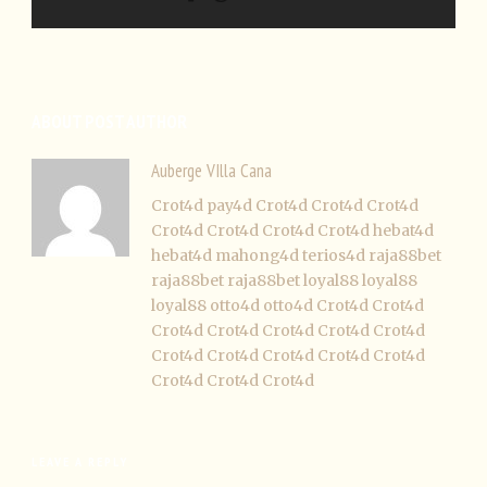
ABOUT POST AUTHOR
Auberge VIlla Cana
Crot4d
pay4d
Crot4d
Crot4d
Crot4d
Crot4d
Crot4d
Crot4d
Crot4d
hebat4d
hebat4d
mahong4d
terios4d
raja88bet
raja88bet
raja88bet
loyal88
loyal88
loyal88
otto4d
otto4d
Crot4d
Crot4d
Crot4d
Crot4d
Crot4d
Crot4d
Crot4d
Crot4d
Crot4d
Crot4d
Crot4d
Crot4d
Crot4d
Crot4d
Crot4d
LEAVE A REPLY