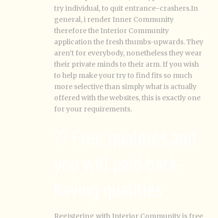
try individual, to quit entrance-crashers.In
general, i render Inner Community
therefore the Interior Community
application the fresh thumbs-upwards. They
aren’t for everybody, nonetheless they wear
their private minds to their arm. If you wish
to help make your try to find fits so much
more selective than simply what is actually
offered with the websites, this is exactly one
for your requirements.
?? Free qualities and
you will paid back-
having qualities
Registering with Interior Community is free