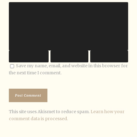
Save my name, email, and website in this browser for
the next time I comment.
This site uses Akismet to reduce spam.
Learn how your
comment data is processed.