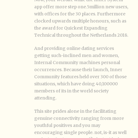
app offer more step one.5million new users,
with offices for the 30 places. Furthermore
clocked upwards multiple honours, such as
the award for Quickest Expanding
Technical throughout the Netherlands 2018.
And providing online dating services
getting such-inclined men and women,
Internal Community machines personal
occurrences. Because their launch, Inner
Community features held over 300 of those
situations, which have doing 40,100000
members of its in the world society
attending.
This site prides alone in the facilitating
genuine connectivity ranging from more
youthful positives and you may
encouraging single people. not, is-it as well