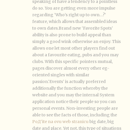
speaking of have a tendency to a pointless
do so. You are getting even more impulse
regarding ‘Who’s right up to own…?’
feature, which allows that assembled ideas
to own dates.Brand new ‘Favorite Spots’
ability is also prone to build appeal than
simply a good wink otherwise an enjoy. This
allows one let most other players find out
about a favourite eating, pubs and you may
clubs. With this specific pointers mutual,
pages discover almost every other eg-
oriented singles with similar
passion.‘Events’ is actually preferred
additionally the function whereby the
website and you may the internal System
application notice their people so you can
personal events. Non-investing people are
able to see the facts of those, including the
PoД‘ite na ovu web stranicu
big date, big
date and place. Yet not, this type of situations