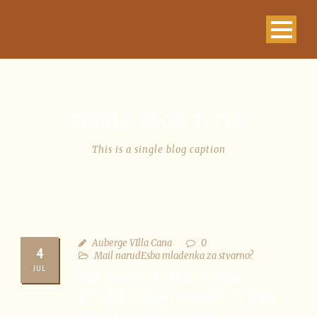
SINGLE BLOG TITLE
This is a single blog caption
Auberge VIlla Cana
0
4
Mail narudЕѕba mladenka za stvarno?
JUL
THE INNER SYSTEM REVIEW –
DISCREET RELATIONSHIP TO OWN
DISCREET SINGLE PEOPLE