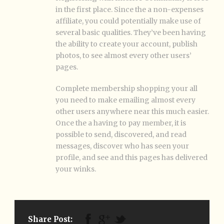
in the first place. Since the a non-expenses
affiliate, you could potentially make use of
several basic qualities. They’ve been having
the ability to create your account, publish
photos, to see almost every other users’
pages.
Complete membership shopping your all
you need to make emailing almost every
other users anywhere near this much easier.
Once the a having to pay member, it is
possible to send, discovered, and read
messages, discover who has seen your
profile, and see and this pages has delivered
your winks.
Share Post: