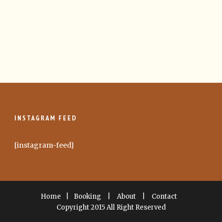
INSTAGRAM FEED
[instagram-feed]
Home
|
Booking
|
About
|
Contact
Copyright 2015 All Right Reserved