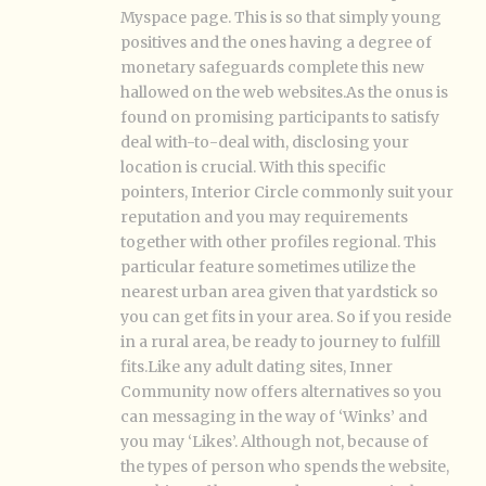
Myspace page. This is so that simply young
positives and the ones having a degree of
monetary safeguards complete this new
hallowed on the web websites.As the onus is
found on promising participants to satisfy
deal with-to-deal with, disclosing your
location is crucial. With this specific
pointers, Interior Circle commonly suit your
reputation and you may requirements
together with other profiles regional. This
particular feature sometimes utilize the
nearest urban area given that yardstick so
you can get fits in your area. So if you reside
in a rural area, be ready to journey to fulfill
fits.Like any adult dating sites, Inner
Community now offers alternatives so you
can messaging in the way of ‘Winks’ and
you may ‘Likes’. Although not, because of
the types of person who spends the website,