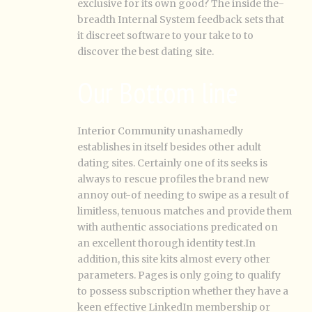
exclusive for its own good? The inside the-
breadth Internal System feedback sets that
it discreet software to your take to to
discover the best dating site.
Our Bottom line
Interior Community unashamedly
establishes in itself besides other adult
dating sites. Certainly one of its seeks is
always to rescue profiles the brand new
annoy out-of needing to swipe as a result of
limitless, tenuous matches and provide them
with authentic associations predicated on
an excellent thorough identity test.In
addition, this site kits almost every other
parameters.
Pages is only going to qualify
to possess subscription whether they have a
keen effective LinkedIn membership or