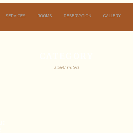
SERVICES
ROOMS
RESERVATION
GALLERY
CATEGORY
Xmeets visitors
UE
E