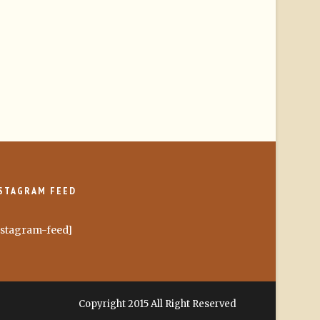
STAGRAM FEED
nstagram-feed]
Copyright 2015 All Right Reserved