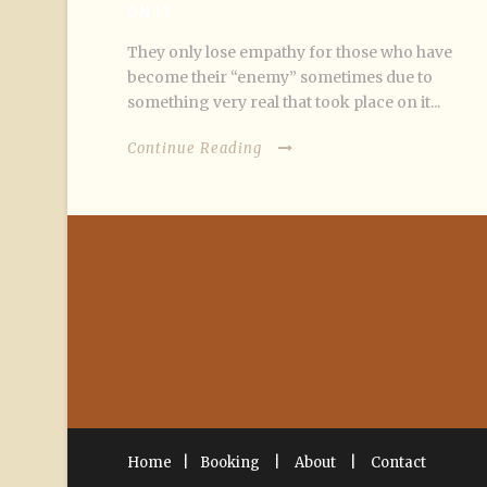
ON IT
They only lose empathy for those who have
become their “enemy” sometimes due to
something very real that took place on it...
Continue Reading
Home
|
Booking
|
About
|
Contact