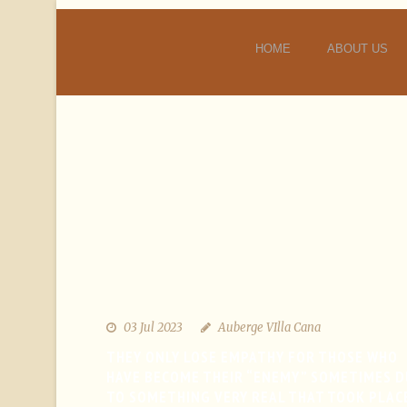
HOME
ABOUT US
03 Jul 2023
Auberge VIlla Cana
THEY ONLY LOSE EMPATHY FOR THOSE WHO
HAVE BECOME THEIR “ENEMY” SOMETIMES D
TO SOMETHING VERY REAL THAT TOOK PLAC